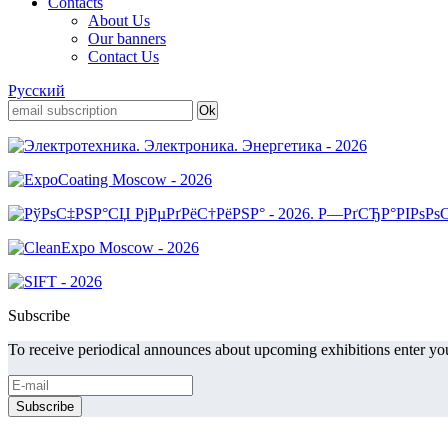
Contacts
About Us
Our banners
Contact Us
Русский
Subscribe
To receive periodical announces about upcoming exhibitions enter you