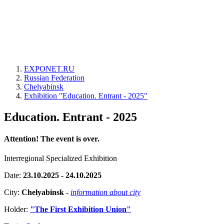
EXPONET.RU
Russian Federation
Chelyabinsk
Exhibition "Education. Entrant - 2025"
Education. Entrant - 2025
Attention! The event is over.
Interregional Specialized Exhibition
Date:
23.10.2025 - 24.10.2025
City:
Chelyabinsk
-
information about city
Holder:
"The First Exhibition Union"