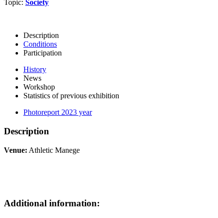
Topic:
Society
Description
Conditions
Participation
History
News
Workshop
Statistics of previous exhibition
Photoreport 2023 year
Description
Venue:
Athletic Manege
Additional information: