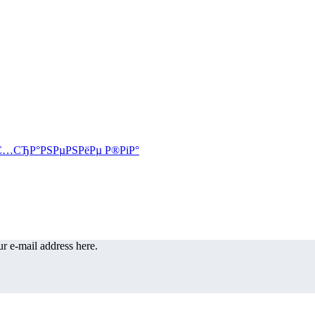
r e-mail address here.