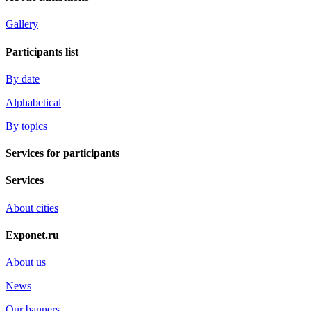
Gallery
Participants list
By date
Alphabetical
By topics
Services for participants
Services
About cities
Exponet.ru
About us
News
Our banners