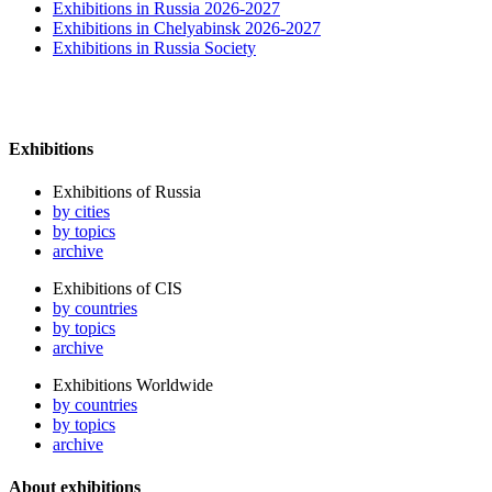
Exhibitions in Russia 2026-2027
Exhibitions in Chelyabinsk 2026-2027
Exhibitions in Russia Society
Exhibitions
Exhibitions of Russia
by cities
by topics
archive
Exhibitions of CIS
by countries
by topics
archive
Exhibitions Worldwide
by countries
by topics
archive
About exhibitions