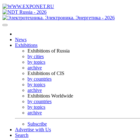
News
Exhibitions
Exhibitions of Russia
by cities
by topics
archive
Exhibitions of CIS
by countries
by topics
archive
Exhibitions Worldwide
by countries
by topics
archive
Subscribe
Advertise with Us
Search