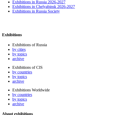
Exhibitions in Russia 2026-2027
Exhibitions in Chelyabinsk 2026-2027
Exhibitions in Russia Society
Exhibitions
Exhibitions of Russia
by cities
by topics
archive
Exhibitions of CIS
by countries
by topics
archive
Exhibitions Worldwide
by countries
by topics
archive
About exhibitions