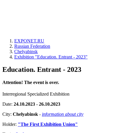
EXPONET.RU
Russian Federation
Chelyabinsk
Exhibition "Education. Entrant - 2023"
Education. Entrant - 2023
Attention! The event is over.
Interregional Specialized Exhibition
Date:
24.10.2023 - 26.10.2023
City:
Chelyabinsk
-
information about city
Holder:
"The First Exhibition Union"