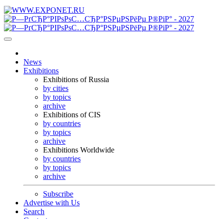
News
Exhibitions
Exhibitions of Russia
by cities
by topics
archive
Exhibitions of CIS
by countries
by topics
archive
Exhibitions Worldwide
by countries
by topics
archive
Subscribe
Advertise with Us
Search