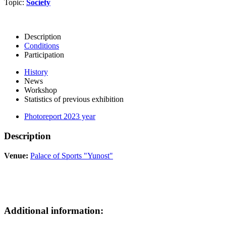
Topic:
Society
Description
Conditions
Participation
History
News
Workshop
Statistics of previous exhibition
Photoreport 2023 year
Description
Venue:
Palace of Sports "Yunost"
Additional information: