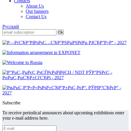
Contacts
About Us
Our banners
Contact Us
Русский
Subscribe
To receive periodical announces about upcoming exhibitions enter
your e-mail address here.