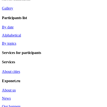
Gallery
Participants list
By date
Alphabetical
By topics
Services for participants
Services
About cities
Exponet.ru
About us
News
Our banners