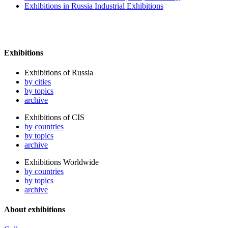
Exhibitions in Russia Industrial Exhibitions
Exhibitions
Exhibitions of Russia
by cities
by topics
archive
Exhibitions of CIS
by countries
by topics
archive
Exhibitions Worldwide
by countries
by topics
archive
About exhibitions