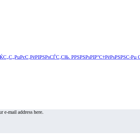
r e-mail address here.