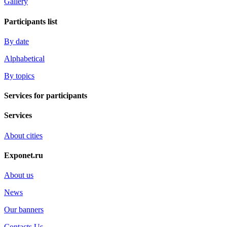
Gallery
Participants list
By date
Alphabetical
By topics
Services for participants
Services
About cities
Exponet.ru
About us
News
Our banners
Contacts Us