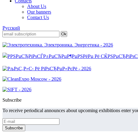
Contacts
About Us
Our banners
Contact Us
Русский
Subscribe
To receive periodical announces about upcoming exhibitions enter you