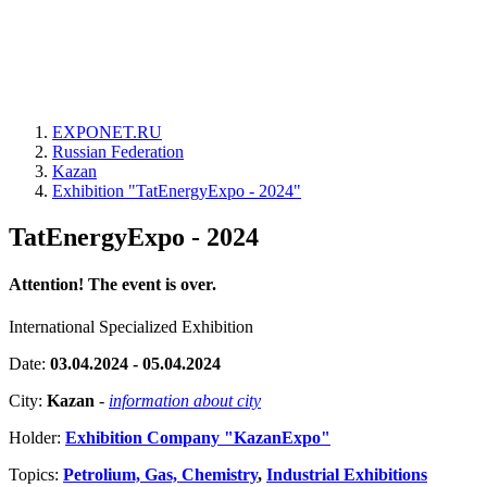
EXPONET.RU
Russian Federation
Kazan
Exhibition "TatEnergyExpo - 2024"
TatEnergyExpo - 2024
Attention! The event is over.
International Specialized Exhibition
Date:
03.04.2024 - 05.04.2024
City:
Kazan
-
information about city
Holder:
Exhibition Company "KazanExpo"
Topics:
Petrolium, Gas, Chemistry
,
Industrial Exhibitions