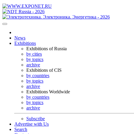
News
Exhibitions
Exhibitions of Russia
by cities
by topics
archive
Exhibitions of CIS
by countries
by topics
archive
Exhibitions Worldwide
by countries
by topics
archive
Subscribe
Advertise with Us
Search