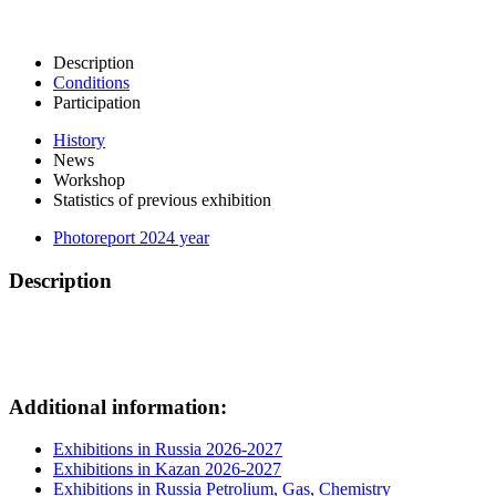
Description
Conditions
Participation
History
News
Workshop
Statistics of previous exhibition
Photoreport 2024 year
Description
Additional information:
Exhibitions in Russia 2026-2027
Exhibitions in Kazan 2026-2027
Exhibitions in Russia Petrolium, Gas, Chemistry