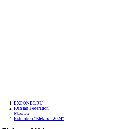
EXPONET.RU
Russian Federation
Moscow
Exhibition "Elektro - 2024"