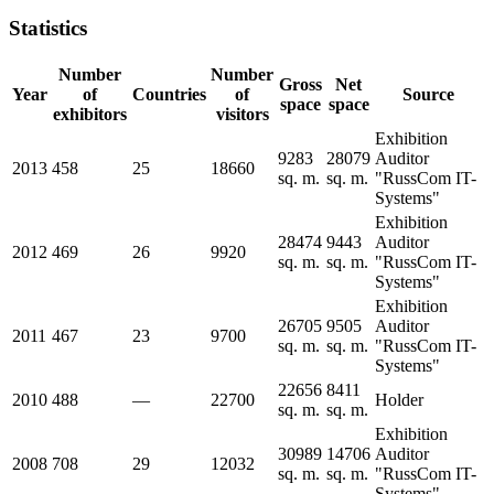
Statistics
Number
Number
Gross
Net
Year
of
Countries
of
Source
space
space
exhibitors
visitors
Exhibition
9283
28079
Auditor
2013
458
25
18660
sq. m.
sq. m.
"RussCom IT-
Systems"
Exhibition
28474
9443
Auditor
2012
469
26
9920
sq. m.
sq. m.
"RussCom IT-
Systems"
Exhibition
26705
9505
Auditor
2011
467
23
9700
sq. m.
sq. m.
"RussCom IT-
Systems"
22656
8411
2010
488
—
22700
Holder
sq. m.
sq. m.
Exhibition
30989
14706
Auditor
2008
708
29
12032
sq. m.
sq. m.
"RussCom IT-
Systems"