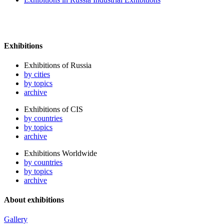
Exhibitions
Exhibitions of Russia
by cities
by topics
archive
Exhibitions of CIS
by countries
by topics
archive
Exhibitions Worldwide
by countries
by topics
archive
About exhibitions
Gallery