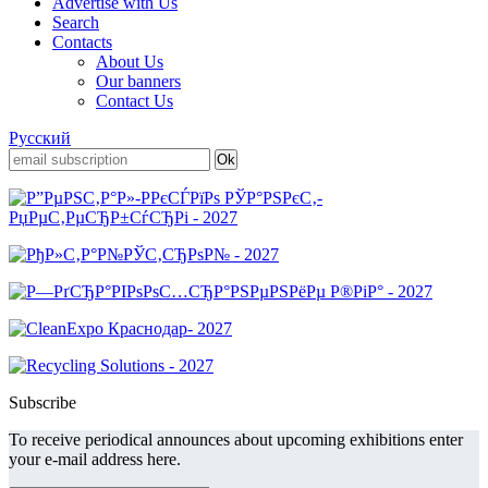
Advertise with Us
Search
Contacts
About Us
Our banners
Contact Us
Русский
Subscribe
To receive periodical announces about upcoming exhibitions enter
your e-mail address here.