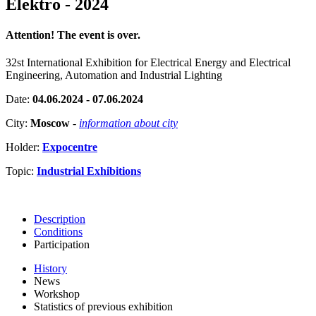
Elektro - 2024
Attention! The event is over.
32st International Exhibition for Electrical Energy and Electrical
Engineering, Automation and Industrial Lighting
Date:
04.06.2024 - 07.06.2024
City:
Moscow
-
information about city
Holder:
Expocentre
Topic:
Industrial Exhibitions
Description
Conditions
Participation
History
News
Workshop
Statistics of previous exhibition