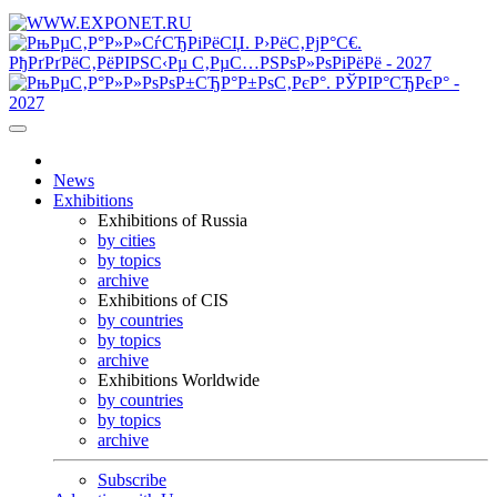
News
Exhibitions
Exhibitions of Russia
by cities
by topics
archive
Exhibitions of CIS
by countries
by topics
archive
Exhibitions Worldwide
by countries
by topics
archive
Subscribe