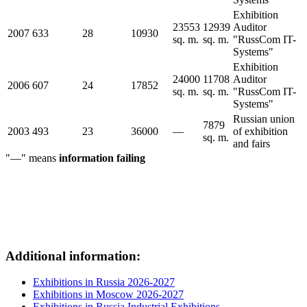
Exhibition
23553
12939
Auditor
2007
633
28
10930
sq. m.
sq. m.
"RussCom IT-
Systems"
Exhibition
24000
11708
Auditor
2006
607
24
17852
sq. m.
sq. m.
"RussCom IT-
Systems"
Russian union
7879
2003
493
23
36000
—
of exhibition
sq. m.
and fairs
"—" means
information failing
Additional information:
Exhibitions in Russia 2026-2027
Exhibitions in Moscow 2026-2027
Exhibitions in Russia Industrial Exhibitions