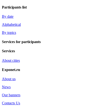
Participants list
By date
Alphabetical
By topics
Services for participants
Services
About cities
Exponet.ru
About us
News
Our banners
Contacts Us