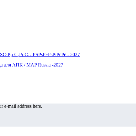
r e-mail address here.