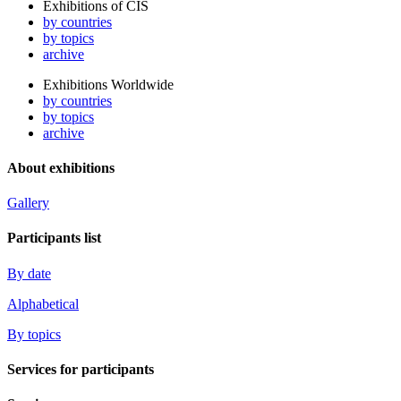
Exhibitions of CIS
by countries
by topics
archive
Exhibitions Worldwide
by countries
by topics
archive
About exhibitions
Gallery
Participants list
By date
Alphabetical
By topics
Services for participants