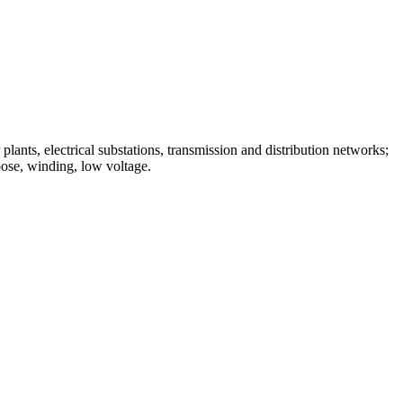
lants, electrical substations, transmission and distribution networks;
pose, winding, low voltage.