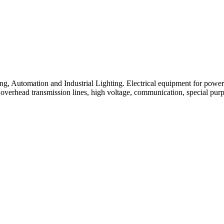
ng, Automation and Industrial Lighting. Electrical equipment for power p
 overhead transmission lines, high voltage, communication, special pur