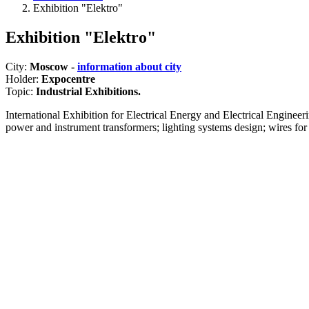
Exhibition "Elektro"
Exhibition "Elektro"
City:
Moscow -
information about city
Holder:
Expocentre
Topic:
Industrial Exhibitions.
International Exhibition for Electrical Energy and Electrical Engineeri
power and instrument transformers; lighting systems design; wires for