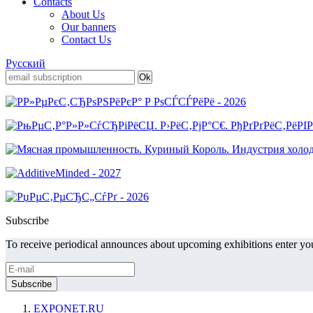
Contacts
About Us
Our banners
Contact Us
Русский
Subscribe
To receive periodical announces about upcoming exhibitions enter you
EXPONET.RU