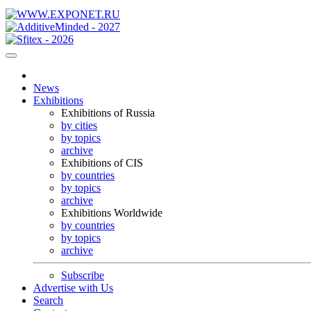
News
Exhibitions
Exhibitions of Russia
by cities
by topics
archive
Exhibitions of CIS
by countries
by topics
archive
Exhibitions Worldwide
by countries
by topics
archive
Subscribe
Advertise with Us
Search