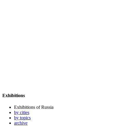
Exhibitions
Exhibitions of Russia
by cities
by topics
archive