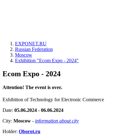
EXPONET.RU
Russian Federation
Moscow
Exhibition "Ecom Expo - 2024"
Ecom Expo - 2024
Attention! The event is over.
Exhibition of Technology for Electronic Commerce
Date:
05.06.2024 - 06.06.2024
City:
Moscow
-
information about city
Holder:
Oborot.ru