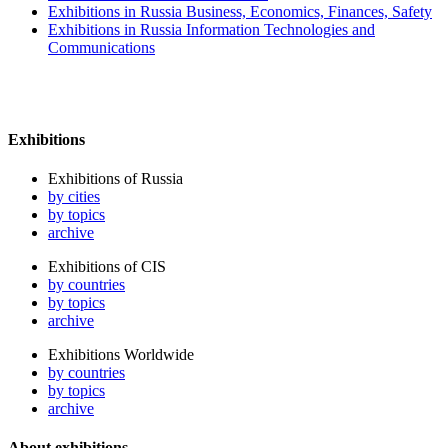
Exhibitions in Russia Business, Economics, Finances, Safety
Exhibitions in Russia Information Technologies and
Communications
Exhibitions
Exhibitions of Russia
by cities
by topics
archive
Exhibitions of CIS
by countries
by topics
archive
Exhibitions Worldwide
by countries
by topics
archive
About exhibitions