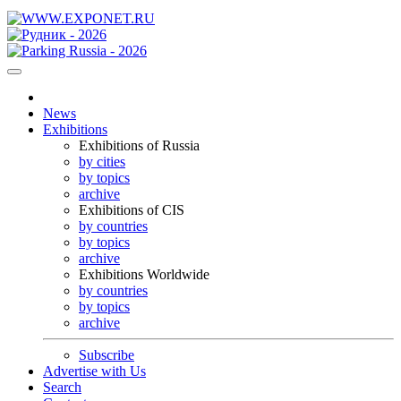
News
Exhibitions
Exhibitions of Russia
by cities
by topics
archive
Exhibitions of CIS
by countries
by topics
archive
Exhibitions Worldwide
by countries
by topics
archive
Subscribe
Advertise with Us
Search