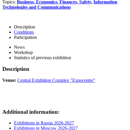
Topics:
Business, Economics, Finances, Safety
,
Information
Technologies and Communications
Description
Conditions
Participation
News
Workshop
Statistics of previous exhibition
Description
Venue:
Central Exhibition Complex "Expocentre"
Additional information:
Exhibitions in Russia 2026-2027
Exhibitions in Moscow 2026-2027