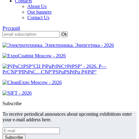
Contacts
About Us
Our banners
Contact Us
Русский
Subscribe
To receive periodical announces about upcoming exhibitions enter
your e-mail address here.