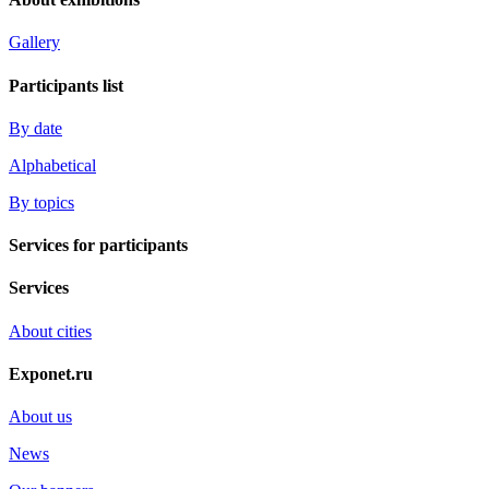
Gallery
Participants list
By date
Alphabetical
By topics
Services for participants
Services
About cities
Exponet.ru
About us
News