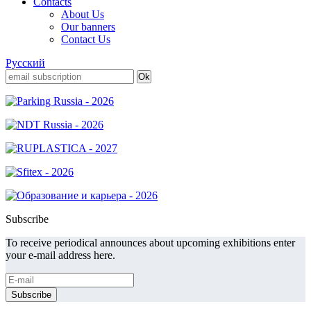
Contacts
About Us
Our banners
Contact Us
Русский
Subscribe
To receive periodical announces about upcoming exhibitions enter
your e-mail address here.