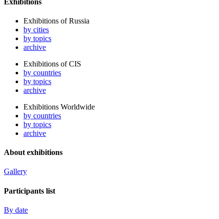
Exhibitions
Exhibitions of Russia
by cities
by topics
archive
Exhibitions of CIS
by countries
by topics
archive
Exhibitions Worldwide
by countries
by topics
archive
About exhibitions
Gallery
Participants list
By date