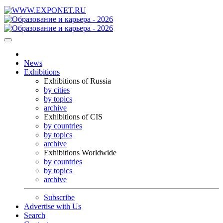
News
Exhibitions
Exhibitions of Russia
by cities
by topics
archive
Exhibitions of CIS
by countries
by topics
archive
Exhibitions Worldwide
by countries
by topics
archive
Subscribe
Advertise with Us
Search