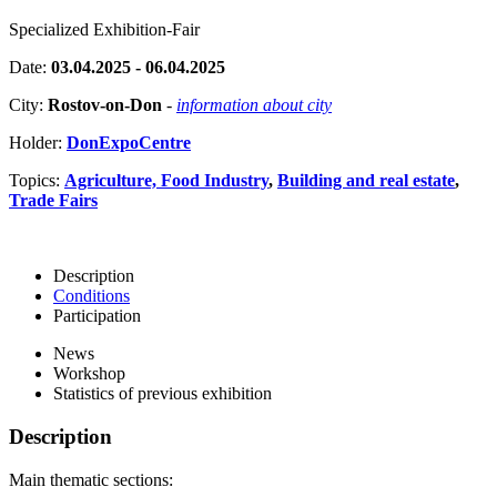
Specialized Exhibition-Fair
Date:
03.04.2025 - 06.04.2025
City:
Rostov-on-Don
-
information about city
Holder:
DonExpoCentre
Topics:
Agriculture, Food Industry
,
Building and real estate
,
Trade Fairs
Description
Conditions
Participation
News
Workshop
Statistics of previous exhibition
Description
Main thematic sections: