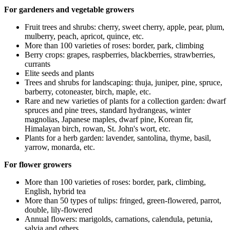
For gardeners and vegetable growers
Fruit trees and shrubs: cherry, sweet cherry, apple, pear, plum,
mulberry, peach, apricot, quince, etc.
More than 100 varieties of roses: border, park, climbing
Berry crops: grapes, raspberries, blackberries, strawberries,
currants
Elite seeds and plants
Trees and shrubs for landscaping: thuja, juniper, pine, spruce,
barberry, cotoneaster, birch, maple, etc.
Rare and new varieties of plants for a collection garden: dwarf
spruces and pine trees, standard hydrangeas, winter
magnolias, Japanese maples, dwarf pine, Korean fir,
Himalayan birch, rowan, St. John's wort, etc.
Plants for a herb garden: lavender, santolina, thyme, basil,
yarrow, monarda, etc.
For flower growers
More than 100 varieties of roses: border, park, climbing,
English, hybrid tea
More than 50 types of tulips: fringed, green-flowered, parrot,
double, lily-flowered
Annual flowers: marigolds, carnations, calendula, petunia,
salvia and others.