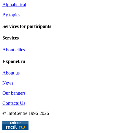
Alphabetical
By topics
Services for participants
Services
About cities
Exponet.ru
About us
News
Our banners
Contacts Us
© InfoCentre 1996-2026