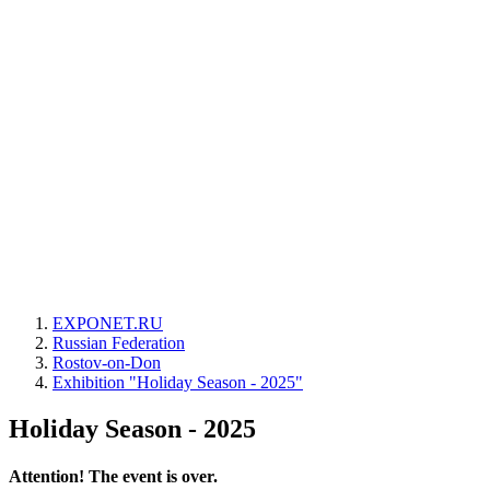
EXPONET.RU
Russian Federation
Rostov-on-Don
Exhibition "Holiday Season - 2025"
Holiday Season - 2025
Attention! The event is over.