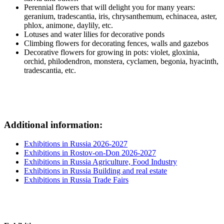
Perennial flowers that will delight you for many years:
geranium, tradescantia, iris, chrysanthemum, echinacea, aster,
phlox, animone, daylily, etc.
Lotuses and water lilies for decorative ponds
Climbing flowers for decorating fences, walls and gazebos
Decorative flowers for growing in pots: violet, gloxinia,
orchid, philodendron, monstera, cyclamen, begonia, hyacinth,
tradescantia, etc.
Additional information:
Exhibitions in Russia 2026-2027
Exhibitions in Rostov-on-Don 2026-2027
Exhibitions in Russia Agriculture, Food Industry
Exhibitions in Russia Building and real estate
Exhibitions in Russia Trade Fairs