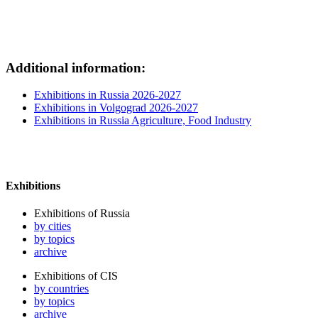
Additional information:
Exhibitions in Russia 2026-2027
Exhibitions in Volgograd 2026-2027
Exhibitions in Russia Agriculture, Food Industry
Exhibitions
Exhibitions of Russia
by cities
by topics
archive
Exhibitions of CIS
by countries
by topics
archive