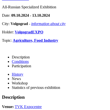
All-Russian Specialized Exhibition
Date:
09.10.2024 - 13.10.2024
City:
Volgograd
-
information about city
Holder:
VolgogradEXPO
Topic:
Agriculture, Food Industry
Description
Conditions
Participation
History
News
Workshop
Statistics of previous exhibition
Description
Venue:
TVK Expocentre