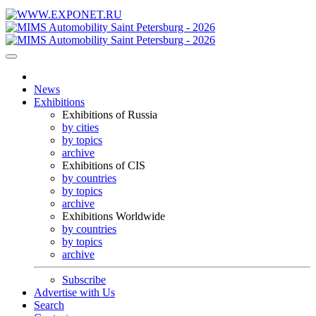
News
Exhibitions
Exhibitions of Russia
by cities
by topics
archive
Exhibitions of CIS
by countries
by topics
archive
Exhibitions Worldwide
by countries
by topics
archive
Subscribe
Advertise with Us
Search