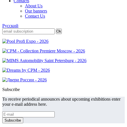
Contacts
About Us
Our banners
Contact Us
Русский
Subscribe
To receive periodical announces about upcoming exhibitions enter
your e-mail address here.