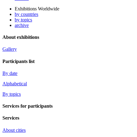
Exhibitions Worldwide
by countries
by topics
archive
About exhibitions
Gallery
Participants list
By date
Alphabetical
By topics
Services for participants
Services
About cities