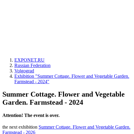
EXPONET.RU
Russian Federation
Volgograd
Exhibition "Summer Cottage. Flower and Vegetable Garden.
Farmstead - 2024"
Summer Cottage. Flower and Vegetable
Garden. Farmstead - 2024
Attention! The event is over.
the next exhibition
Summer Cottage. Flower and Vegetable Garden.
Farmstead - 2026