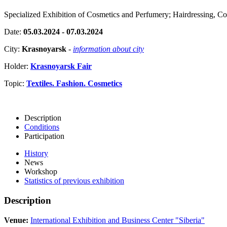
Specialized Exhibition of Cosmetics and Perfumery; Hairdressing, C
Date:
05.03.2024 - 07.03.2024
City:
Krasnoyarsk
-
information about city
Holder:
Krasnoyarsk Fair
Topic:
Textiles. Fashion. Cosmetics
Description
Conditions
Participation
History
News
Workshop
Statistics of previous exhibition
Description
Venue:
International Exhibition and Business Center "Siberia"