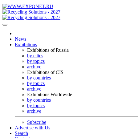
News
Exhibitions
Exhibitions of Russia
by cities
by topics
archive
Exhibitions of CIS
by countries
by topics
archive
Exhibitions Worldwide
by countries
by topics
archive
Subscribe
Advertise with Us
Search