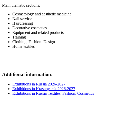
Main thematic sections:
Cosmetology and aesthetic medicine
Nail service
Hairdressing
Decorative cosmetics
Equipment and related products
Training
Clothing. Fashion. Design
Home textiles
Additional information:
Exhibitions in Russia 2026-2027
Exhibitions in Krasnoyarsk 2026-2027
Exhibitions in Russia Textiles. Fashion. Cosmetics