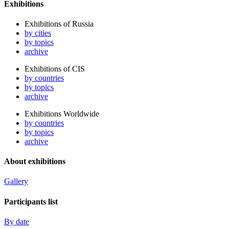
Exhibitions
Exhibitions of Russia
by cities
by topics
archive
Exhibitions of CIS
by countries
by topics
archive
Exhibitions Worldwide
by countries
by topics
archive
About exhibitions
Gallery
Participants list
By date