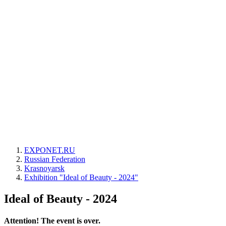
EXPONET.RU
Russian Federation
Krasnoyarsk
Exhibition "Ideal of Beauty - 2024"
Ideal of Beauty - 2024
Attention! The event is over.