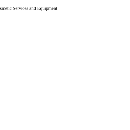
osmetic Services and Equipment