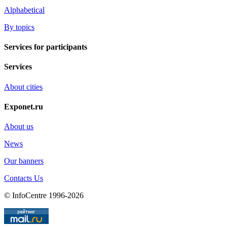
Alphabetical
By topics
Services for participants
Services
About cities
Exponet.ru
About us
News
Our banners
Contacts Us
© InfoCentre 1996-2026