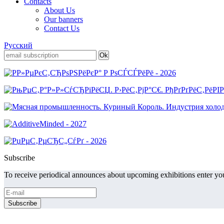
Contacts
About Us
Our banners
Contact Us
Русский
Subscribe
To receive periodical announces about upcoming exhibitions enter you