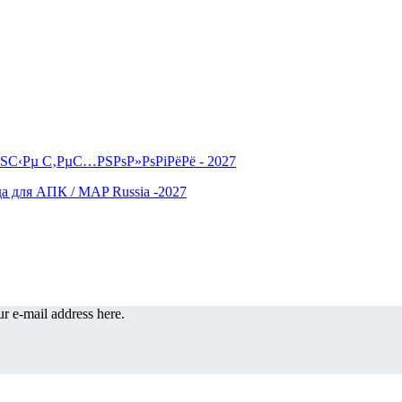
r e-mail address here.