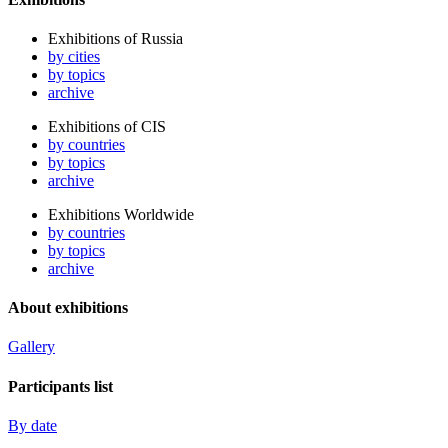
Exhibitions of Russia
by cities
by topics
archive
Exhibitions of CIS
by countries
by topics
archive
Exhibitions Worldwide
by countries
by topics
archive
About exhibitions
Gallery
Participants list
By date