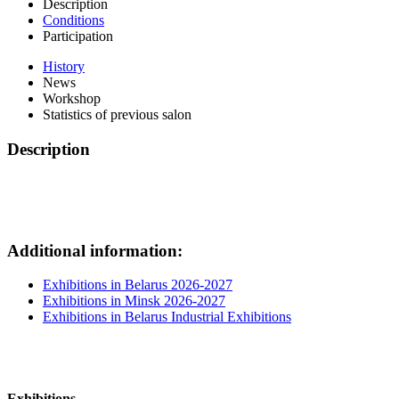
Description
Conditions
Participation
History
News
Workshop
Statistics of previous salon
Description
Additional information:
Exhibitions in Belarus 2026-2027
Exhibitions in Minsk 2026-2027
Exhibitions in Belarus Industrial Exhibitions
Exhibitions