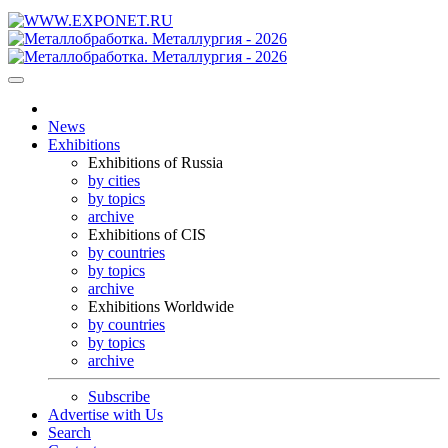
News
Exhibitions
Exhibitions of Russia
by cities
by topics
archive
Exhibitions of CIS
by countries
by topics
archive
Exhibitions Worldwide
by countries
by topics
archive
Subscribe
Advertise with Us
Search