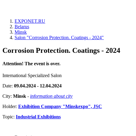
EXPONET.RU
Belarus
Minsk
Salon "Corrosion Protection. Coatings - 2024"
Corrosion Protection. Coatings - 2024
Attention! The event is over.
International Specialized Salon
Date:
09.04.2024 - 12.04.2024
City:
Minsk
-
information about city
Holder:
Exhibition Company "Minskexpo", JSC
Topic:
Industrial Exhibitions