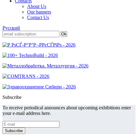
Contacts
About Us
Our banners
Contact Us
Русский
Subscribe
To receive periodical announces about upcoming exhibitions enter
your e-mail address here.