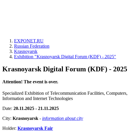
EXPONET.RU
Russian Federation
Krasnoyarsk
Exhibition "Krasnoyarsk Digital Forum (KDF) - 2025"
Krasnoyarsk Digital Forum (KDF) - 2025
Attention! The event is over.
Specialized Exhibition of Telecommunication Facilities, Computers,
Information and Internet Technologies
Date:
20.11.2025 - 21.11.2025
City:
Krasnoyarsk
-
information about city
Holder:
Krasnoyarsk Fair