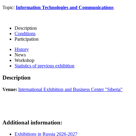
Topic:
Information Technologies and Communications
Description
Conditions
Participation
History
News
Workshop
Statistics of previous exhibition
Description
Venue:
International Exhibition and Business Center "Siberia"
Additional information:
Exhibitions in Russia 2026-2027