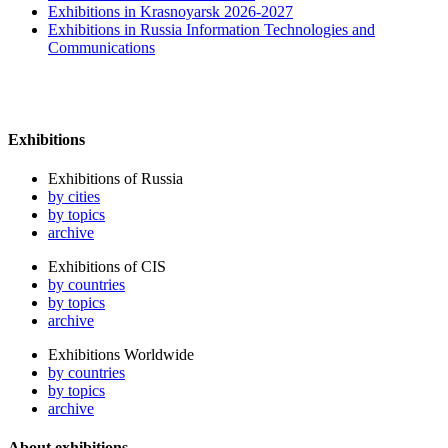
Exhibitions in Krasnoyarsk 2026-2027
Exhibitions in Russia Information Technologies and
Communications
Exhibitions
Exhibitions of Russia
by cities
by topics
archive
Exhibitions of CIS
by countries
by topics
archive
Exhibitions Worldwide
by countries
by topics
archive
About exhibitions