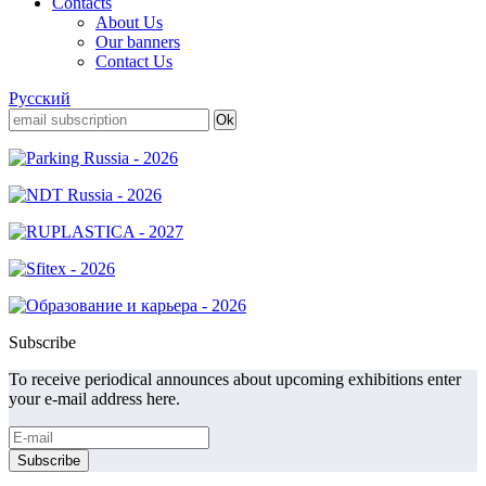
Contacts
About Us
Our banners
Contact Us
Русский
Subscribe
To receive periodical announces about upcoming exhibitions enter
your e-mail address here.