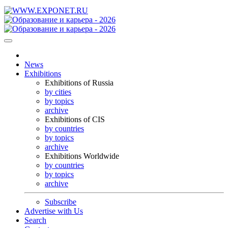
News
Exhibitions
Exhibitions of Russia
by cities
by topics
archive
Exhibitions of CIS
by countries
by topics
archive
Exhibitions Worldwide
by countries
by topics
archive
Subscribe
Advertise with Us
Search