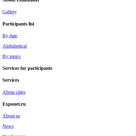
Gallery
Participants list
By date
Alphabetical
By topics
Services for participants
Services
About cities
Exponet.ru
About us
News