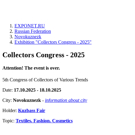
EXPONET.RU
Russian Federation
Novokuznezk
Exhibition "Collectors Congress - 2025"
Collectors Congress - 2025
Attention! The event is over.
5th Congress of Collectors of Various Trends
Date:
17.10.2025 - 18.10.2025
City:
Novokuznezk
-
information about city
Holder:
Kuzbass Fair
Topic:
Textiles. Fashion. Cosmetics