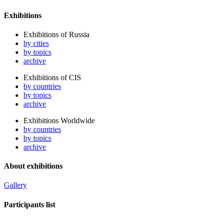
Exhibitions
Exhibitions of Russia
by cities
by topics
archive
Exhibitions of CIS
by countries
by topics
archive
Exhibitions Worldwide
by countries
by topics
archive
About exhibitions
Gallery
Participants list