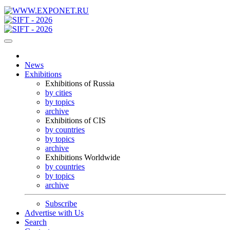
News
Exhibitions
Exhibitions of Russia
by cities
by topics
archive
Exhibitions of CIS
by countries
by topics
archive
Exhibitions Worldwide
by countries
by topics
archive
Subscribe
Advertise with Us
Search