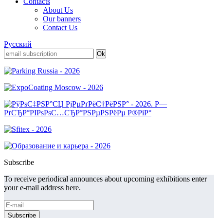
Contacts
About Us
Our banners
Contact Us
Русский
Subscribe
To receive periodical announces about upcoming exhibitions enter
your e-mail address here.