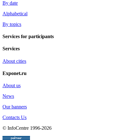
By date
Alphabetical
By topics
Services for participants
Services
About cities
Exponet.ru
About us
News
Our banners
Contacts Us
© InfoCentre 1996-2026