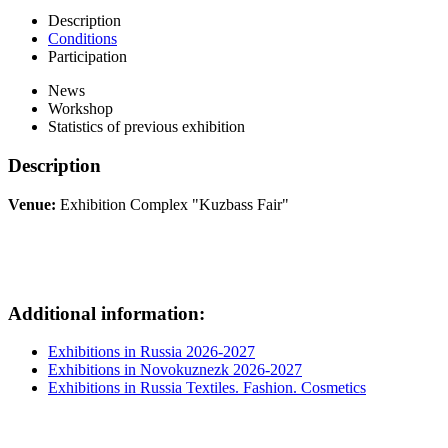
Description
Conditions
Participation
News
Workshop
Statistics of previous exhibition
Description
Venue:
Exhibition Complex "Kuzbass Fair"
Additional information:
Exhibitions in Russia 2026-2027
Exhibitions in Novokuznezk 2026-2027
Exhibitions in Russia Textiles. Fashion. Cosmetics