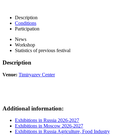
Description
Conditions
Participation
News
Workshop
Statistics of previous festival
Description
Venue:
Timiryazev Center
Additional information:
Exhibitions in Russia 2026-2027
Exhibitions in Moscow 2026-2027
Exhibitions in Russia Agriculture, Food Industry