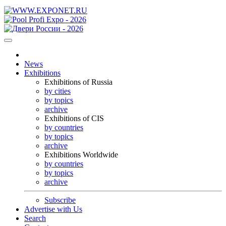
News
Exhibitions
Exhibitions of Russia
by cities
by topics
archive
Exhibitions of CIS
by countries
by topics
archive
Exhibitions Worldwide
by countries
by topics
archive
Subscribe
Advertise with Us
Search