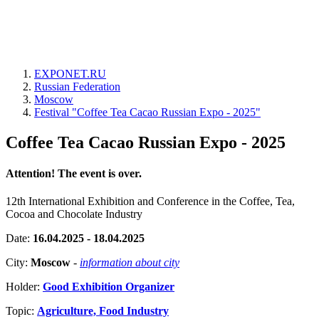
EXPONET.RU
Russian Federation
Moscow
Festival "Coffee Tea Cacao Russian Expo - 2025"
Coffee Tea Cacao Russian Expo - 2025
Attention! The event is over.
12th International Exhibition and Conference in the Coffee, Tea,
Cocoa and Chocolate Industry
Date:
16.04.2025 - 18.04.2025
City:
Moscow
-
information about city
Holder:
Good Exhibition Organizer
Topic:
Agriculture, Food Industry