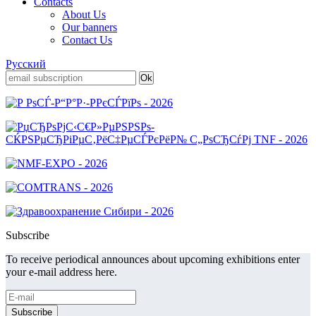
Contacts
About Us
Our banners
Contact Us
Русский
Subscribe
To receive periodical announces about upcoming exhibitions enter
your e-mail address here.