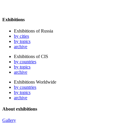
Exhibitions
Exhibitions of Russia
by cities
by topics
archive
Exhibitions of CIS
by countries
by topics
archive
Exhibitions Worldwide
by countries
by topics
archive
About exhibitions
Gallery