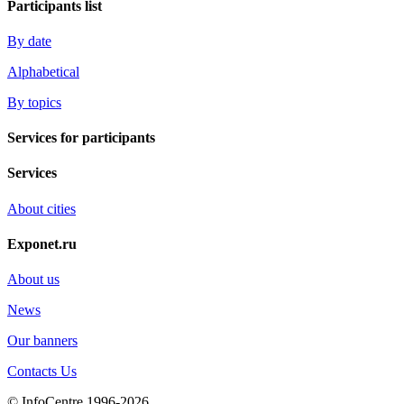
Participants list
By date
Alphabetical
By topics
Services for participants
Services
About cities
Exponet.ru
About us
News
Our banners
Contacts Us
© InfoCentre 1996-2026