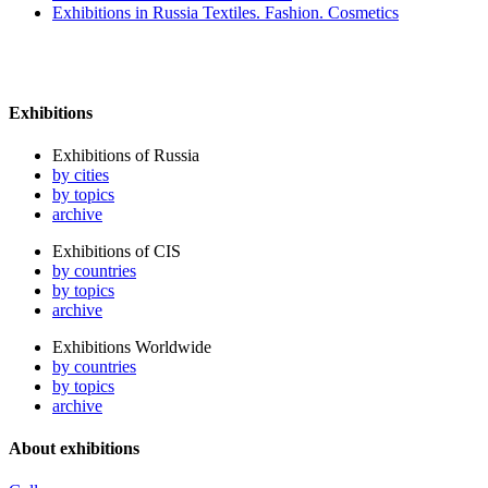
Exhibitions in Russia Textiles. Fashion. Cosmetics
Exhibitions
Exhibitions of Russia
by cities
by topics
archive
Exhibitions of CIS
by countries
by topics
archive
Exhibitions Worldwide
by countries
by topics
archive
About exhibitions