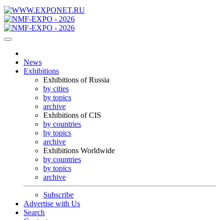
News
Exhibitions
Exhibitions of Russia
by cities
by topics
archive
Exhibitions of CIS
by countries
by topics
archive
Exhibitions Worldwide
by countries
by topics
archive
Subscribe
Advertise with Us
Search