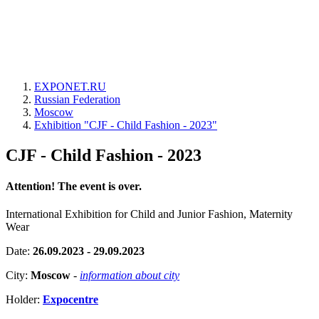
EXPONET.RU
Russian Federation
Moscow
Exhibition "CJF - Child Fashion - 2023"
CJF - Child Fashion - 2023
Attention! The event is over.
International Exhibition for Child and Junior Fashion, Maternity
Wear
Date:
26.09.2023 - 29.09.2023
City:
Moscow
-
information about city
Holder:
Expocentre