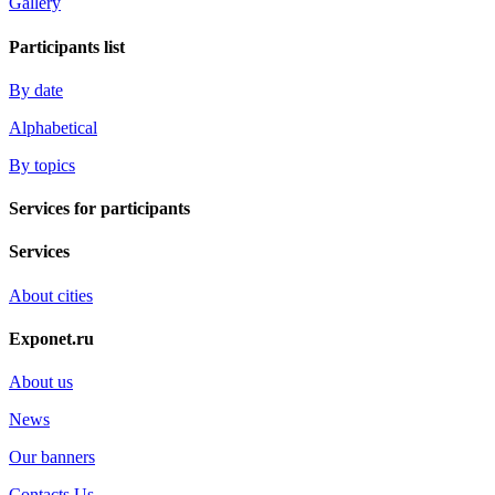
Gallery
Participants list
By date
Alphabetical
By topics
Services for participants
Services
About cities
Exponet.ru
About us
News
Our banners
Contacts Us