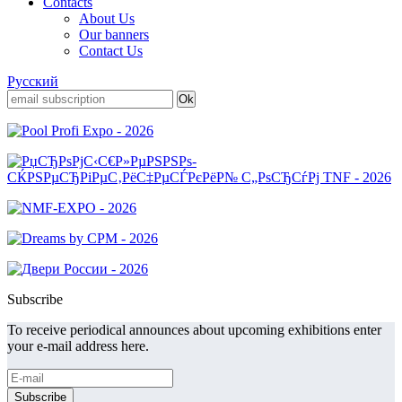
Contacts
About Us
Our banners
Contact Us
Русский
Subscribe
To receive periodical announces about upcoming exhibitions enter
your e-mail address here.