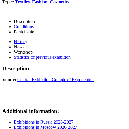
Topic:
Textiles. Fashion. Cosmetics
Description
Conditions
Participation
History
News
Workshop
Statistics of previous exhibition
Description
Venue:
Central Exhibition Complex "Expocentre"
Additional information:
Exhibitions in Russia 2026-2027
Exhibitions in Moscow 2026-2027