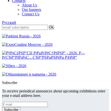
Contacts
About Us
Our banners
Contact Us
Русский
Subscribe
To receive periodical announces about upcoming exhibitions enter
your e-mail address here.