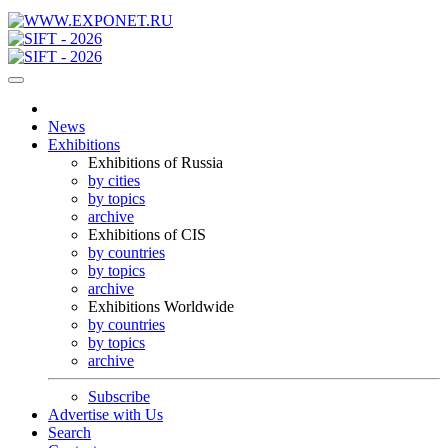
News
Exhibitions
Exhibitions of Russia
by cities
by topics
archive
Exhibitions of CIS
by countries
by topics
archive
Exhibitions Worldwide
by countries
by topics
archive
Subscribe
Advertise with Us
Search