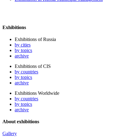
Exhibitions
Exhibitions of Russia
by cities
by topics
archive
Exhibitions of CIS
by countries
by topics
archive
Exhibitions Worldwide
by countries
by topics
archive
About exhibitions
Gallery