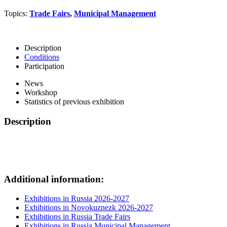
Topics:
Trade Fairs
,
Municipal Management
Description
Conditions
Participation
News
Workshop
Statistics of previous exhibition
Description
Additional information:
Exhibitions in Russia 2026-2027
Exhibitions in Novokuznezk 2026-2027
Exhibitions in Russia Trade Fairs
Exhibitions in Russia Municipal Management