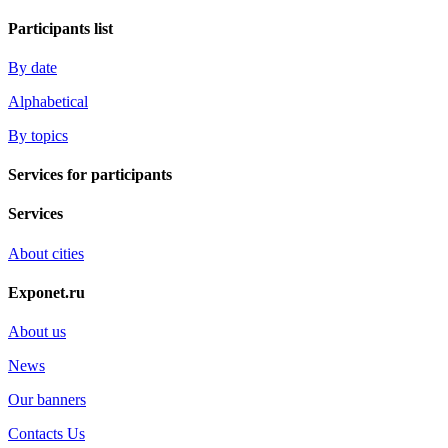
Participants list
By date
Alphabetical
By topics
Services for participants
Services
About cities
Exponet.ru
About us
News
Our banners
Contacts Us