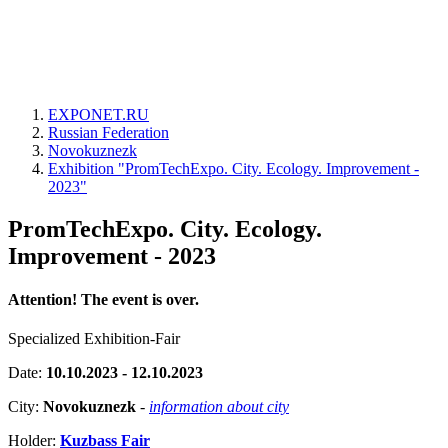
EXPONET.RU
Russian Federation
Novokuznezk
Exhibition "PromTechExpo. City. Ecology. Improvement -
2023"
PromTechExpo. City. Ecology.
Improvement - 2023
Attention! The event is over.
Specialized Exhibition-Fair
Date:
10.10.2023 - 12.10.2023
City:
Novokuznezk
-
information about city
Holder:
Kuzbass Fair