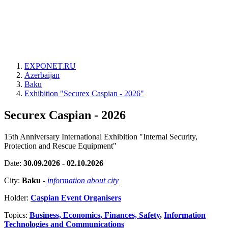
EXPONET.RU
Azerbaijan
Baku
Exhibition "Securex Caspian - 2026"
Securex Caspian - 2026
15th Anniversary International Exhibition "Internal Security,
Protection and Rescue Equipment"
Date:
30.09.2026 - 02.10.2026
City:
Baku
-
information about city
Holder:
Caspian Event Organisers
Topics:
Business, Economics, Finances, Safety
,
Information
Technologies and Communications