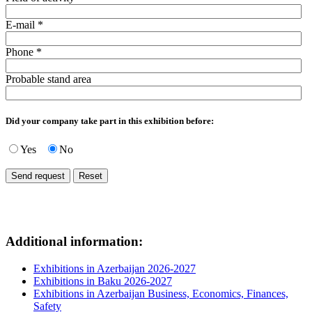
E-mail
*
Phone
*
Probable stand area
Did your company take part in this exhibition before:
Yes
No
Additional information:
Exhibitions in Azerbaijan 2026-2027
Exhibitions in Baku 2026-2027
Exhibitions in Azerbaijan Business, Economics, Finances,
Safety