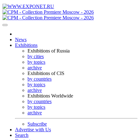
News
Exhibitions
Exhibitions of Russia
by cities
by topics
archive
Exhibitions of CIS
by countries
by topics
archive
Exhibitions Worldwide
by countries
by topics
archive
Subscribe
Advertise with Us
Search