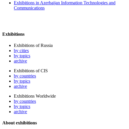
Exhibitions in Azerbaijan Information Technologies and
Communications
Exhibitions
Exhibitions of Russia
by cities
by topics
archive
Exhibitions of CIS
by countries
by topics
archive
Exhibitions Worldwide
by countries
by topics
archive
About exhibitions