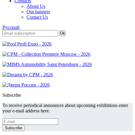
Contacts
About Us
Our banners
Contact Us
Русский
Subscribe
To receive periodical announces about upcoming exhibitions enter
your e-mail address here.