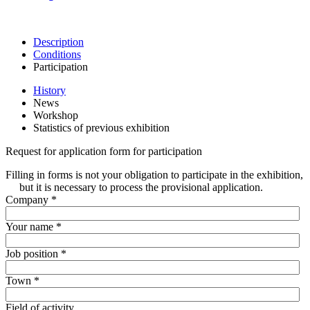
Description
Conditions
Participation
History
News
Workshop
Statistics of previous exhibition
Request for application form for participation
Filling in forms is not your obligation to participate in the exhibition,
but it is necessary to process the provisional application.
Company
*
Your name
*
Job position
*
Town
*
Field of activity