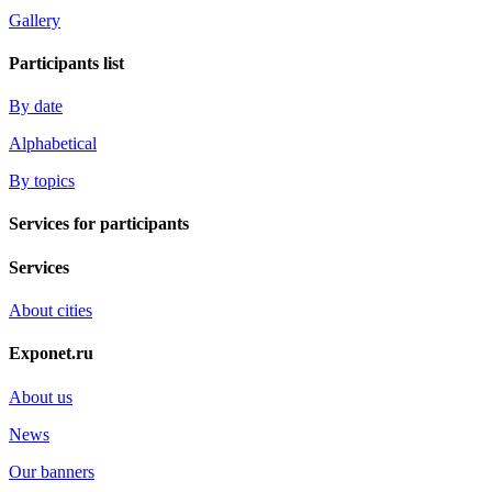
Gallery
Participants list
By date
Alphabetical
By topics
Services for participants
Services
About cities
Exponet.ru
About us
News
Our banners