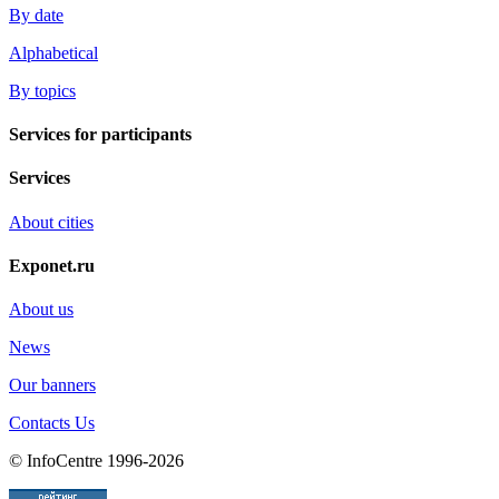
By date
Alphabetical
By topics
Services for participants
Services
About cities
Exponet.ru
About us
News
Our banners
Contacts Us
© InfoCentre 1996-2026