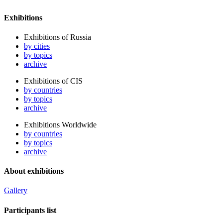
Exhibitions
Exhibitions of Russia
by cities
by topics
archive
Exhibitions of CIS
by countries
by topics
archive
Exhibitions Worldwide
by countries
by topics
archive
About exhibitions
Gallery
Participants list