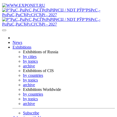
News
Exhibitions
Exhibitions of Russia
by cities
by topics
archive
Exhibitions of CIS
by countries
by topics
archive
Exhibitions Worldwide
by countries
by topics
archive
Subscribe