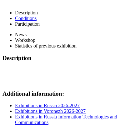
Description
Conditions
Participation
News
Workshop
Statistics of previous exhibition
Description
Additional information:
Exhibitions in Russia 2026-2027
Exhibitions in Voronezh 2026-2027
Exhibitions in Russia Information Technologies and
Communications