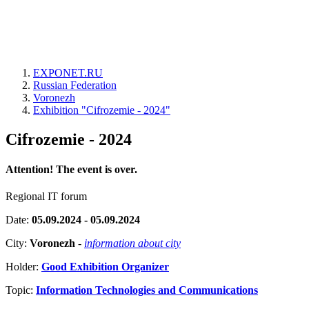
EXPONET.RU
Russian Federation
Voronezh
Exhibition "Cifrozemie - 2024"
Cifrozemie - 2024
Attention! The event is over.
Regional IT forum
Date:
05.09.2024 - 05.09.2024
City:
Voronezh
-
information about city
Holder:
Good Exhibition Organizer
Topic:
Information Technologies and Communications