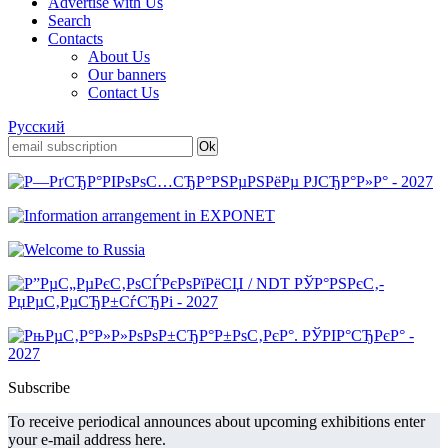
Advertise with Us
Search
Contacts
About Us
Our banners
Contact Us
Русский
Subscribe
To receive periodical announces about upcoming exhibitions enter
your e-mail address here.