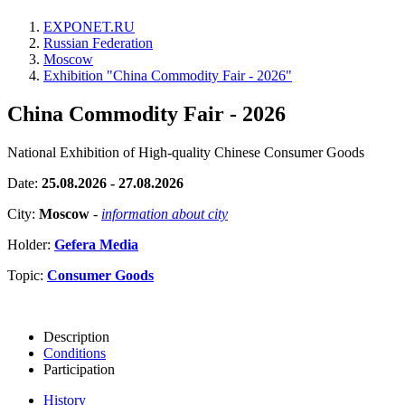
EXPONET.RU
Russian Federation
Moscow
Exhibition "China Commodity Fair - 2026"
China Commodity Fair - 2026
National Exhibition of High-quality Chinese Consumer Goods
Date:
25.08.2026 - 27.08.2026
City:
Moscow
-
information about city
Holder:
Gefera Media
Topic:
Consumer Goods
Description
Conditions
Participation
History