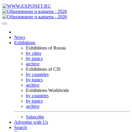
News
Exhibitions
Exhibitions of Russia
by cities
by topics
archive
Exhibitions of CIS
by countries
by topics
archive
Exhibitions Worldwide
by countries
by topics
archive
Subscribe
Advertise with Us
Search