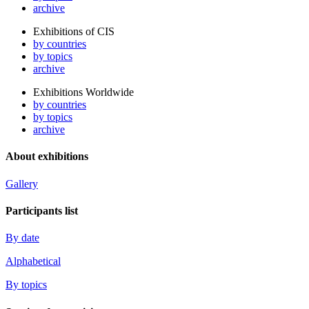
archive
Exhibitions of CIS
by countries
by topics
archive
Exhibitions Worldwide
by countries
by topics
archive
About exhibitions
Gallery
Participants list
By date
Alphabetical
By topics