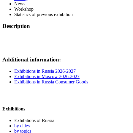
News
Workshop
Statistics of previous exhibition
Description
Additional information:
Exhibitions in Russia 2026-2027
Exhibitions in Moscow 2026-2027
Exhibitions in Russia Consumer Goods
Exhibitions
Exhibitions of Russia
by cities
by topics