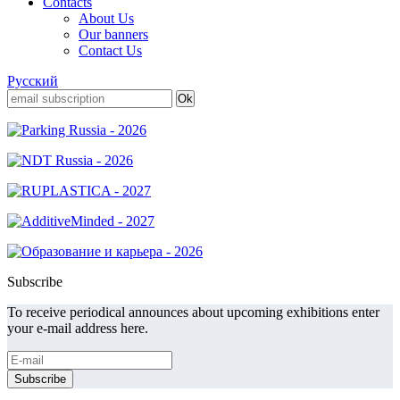
Contacts
About Us
Our banners
Contact Us
Русский
Subscribe
To receive periodical announces about upcoming exhibitions enter
your e-mail address here.