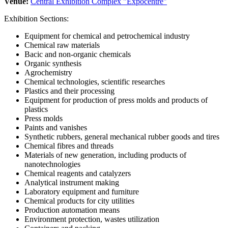
Venue:
Central Exhibition Complex "Expocentre"
Exhibition Sections:
Equipment for chemical and petrochemical industry
Chemical raw materials
Bacic and non-organic chemicals
Organic synthesis
Agrochemistry
Chemical technologies, scientific researches
Plastics and their processing
Equipment for production of press molds and products of
plastics
Press molds
Paints and vanishes
Synthetic rubbers, general mechanical rubber goods and tires
Chemical fibres and threads
Materials of new generation, including products of
nanotechnologies
Chemical reagents and catalyzers
Analytical instrument making
Laboratory equipment and furniture
Chemical products for city utilities
Production automation means
Environment protection, wastes utilization