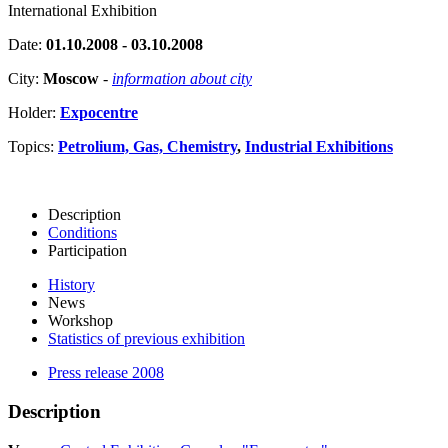
International Exhibition
Date:
01.10.2008 - 03.10.2008
City:
Moscow
-
information about city
Holder:
Expocentre
Topics:
Petrolium, Gas, Chemistry
,
Industrial Exhibitions
Description
Conditions
Participation
History
News
Workshop
Statistics of previous exhibition
Press release 2008
Description