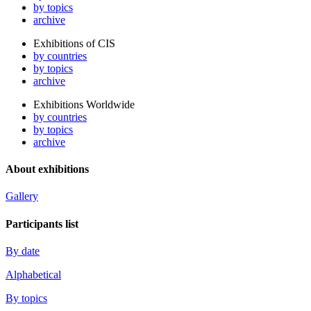
by topics
archive
Exhibitions of CIS
by countries
by topics
archive
Exhibitions Worldwide
by countries
by topics
archive
About exhibitions
Gallery
Participants list
By date
Alphabetical
By topics