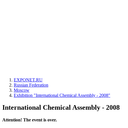
EXPONET.RU
Russian Federation
Moscow
Exhibition "International Chemical Assembly - 2008"
International Chemical Assembly - 2008
Attention! The event is over.