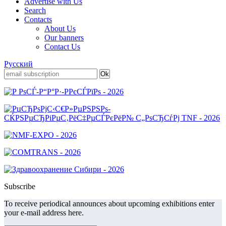
Advertise with Us
Search
Contacts
About Us
Our banners
Contact Us
Русский
Subscribe
To receive periodical announces about upcoming exhibitions enter
your e-mail address here.