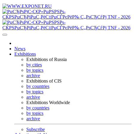
News
Exhibitions
Exhibitions of Russia
by cities
by topics
archive
Exhibitions of CIS
by countries
by topics
archive
Exhibitions Worldwide
by countries
by topics
archive
Subscribe