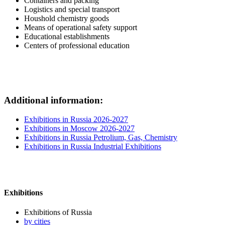
Containers and packing
Logistics and special transport
Houshold chemistry goods
Means of operational safety support
Educational establishments
Centers of professional education
Additional information:
Exhibitions in Russia 2026-2027
Exhibitions in Moscow 2026-2027
Exhibitions in Russia Petrolium, Gas, Chemistry
Exhibitions in Russia Industrial Exhibitions
Exhibitions
Exhibitions of Russia
by cities