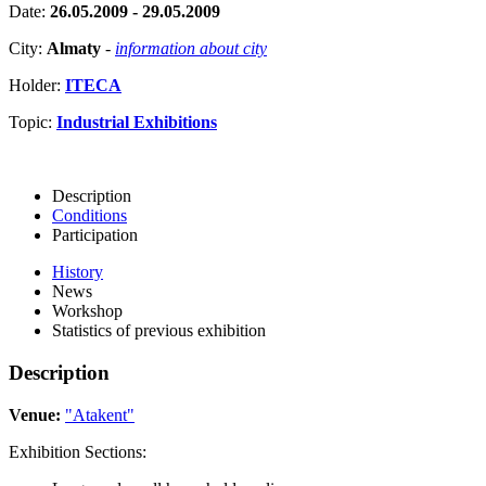
Date:
26.05.2009 - 29.05.2009
City:
Almaty
-
information about city
Holder:
ITECA
Topic:
Industrial Exhibitions
Description
Conditions
Participation
History
News
Workshop
Statistics of previous exhibition
Description
Venue:
"Atakent"
Exhibition Sections: