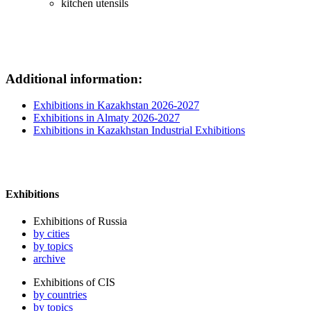
kitchen utensils
Additional information:
Exhibitions in Kazakhstan 2026-2027
Exhibitions in Almaty 2026-2027
Exhibitions in Kazakhstan Industrial Exhibitions
Exhibitions
Exhibitions of Russia
by cities
by topics
archive
Exhibitions of CIS
by countries
by topics