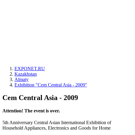
EXPONET.RU
Kazakhstan
Almaty
Exhibition "Cem Central Asia - 2009"
Cem Central Asia - 2009
Attention! The event is over.
5th Anniversary Central Asian International Exhibition of
Household Appliances, Electronics and Goods for Home