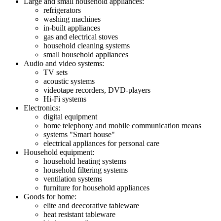
Large and small household appliances:
refrigerators
washing machines
in-built appliances
gas and electrical stoves
household cleaning systems
small household appliances
Audio and video systems:
TV sets
acoustic systems
videotape recorders, DVD-players
Hi-Fi systems
Electronics:
digital equipment
home telephony and mobile communication means
systems "Smart house"
electrical appliances for personal care
Household equipment:
household heating systems
household filtering systems
ventilation systems
furniture for household appliances
Goods for home:
elite and deecorative tableware
heat resistant tableware