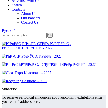
Advertise with Us
Search
Contacts
About Us
Our banners
Contact Us
Русский
Subscribe
To receive periodical announces about upcoming exhibitions enter
your e-mail address here.