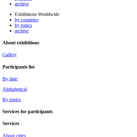
archive
Exhibitions Worldwide
by countries
by topics
archive
About exhibitions
Gallery
Participants list
By date
Alphabetical
By topics
Services for participants
Services
About cities