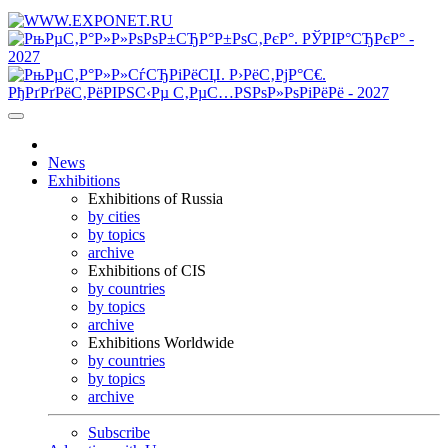
News
Exhibitions
Exhibitions of Russia
by cities
by topics
archive
Exhibitions of CIS
by countries
by topics
archive
Exhibitions Worldwide
by countries
by topics
archive
Subscribe