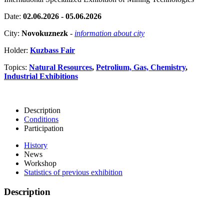
Date:
02.06.2026 - 05.06.2026
City:
Novokuznezk
-
information about city
Holder:
Kuzbass Fair
Topics:
Natural Resources
,
Petrolium, Gas, Chemistry
,
Industrial Exhibitions
Description
Conditions
Participation
History
News
Workshop
Statistics of previous exhibition
Description