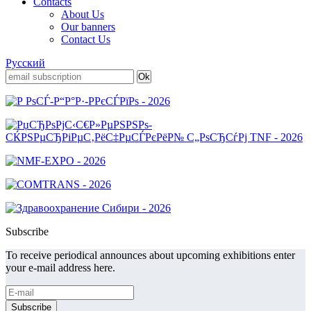
Contacts
About Us
Our banners
Contact Us
Русский
Subscribe
To receive periodical announces about upcoming exhibitions enter
your e-mail address here.