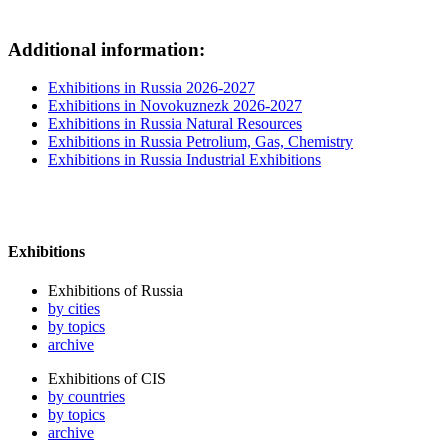
Additional information:
Exhibitions in Russia 2026-2027
Exhibitions in Novokuznezk 2026-2027
Exhibitions in Russia Natural Resources
Exhibitions in Russia Petrolium, Gas, Chemistry
Exhibitions in Russia Industrial Exhibitions
Exhibitions
Exhibitions of Russia
by cities
by topics
archive
Exhibitions of CIS
by countries
by topics
archive