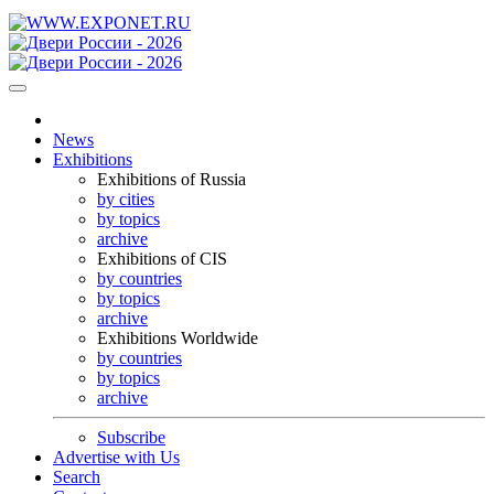
News
Exhibitions
Exhibitions of Russia
by cities
by topics
archive
Exhibitions of CIS
by countries
by topics
archive
Exhibitions Worldwide
by countries
by topics
archive
Subscribe
Advertise with Us
Search