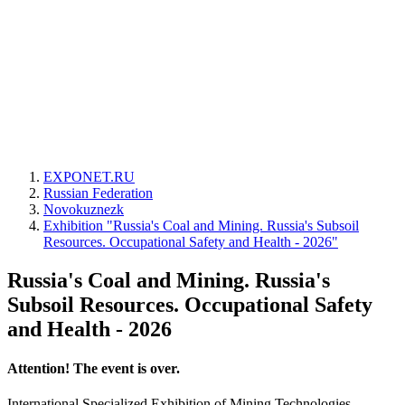
EXPONET.RU
Russian Federation
Novokuznezk
Exhibition "Russia's Coal and Mining. Russia's Subsoil
Resources. Occupational Safety and Health - 2026"
Russia's Coal and Mining. Russia's
Subsoil Resources. Occupational Safety
and Health - 2026
Attention! The event is over.
International Specialized Exhibition of Mining Technologies