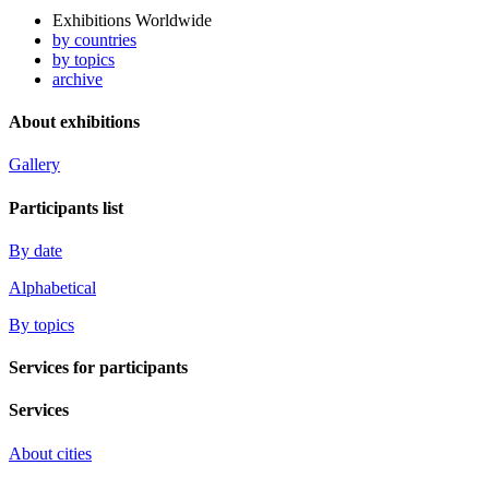
Exhibitions Worldwide
by countries
by topics
archive
About exhibitions
Gallery
Participants list
By date
Alphabetical
By topics
Services for participants
Services
About cities