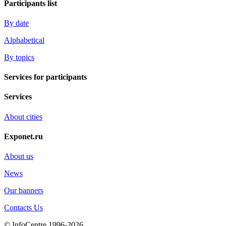
Participants list
By date
Alphabetical
By topics
Services for participants
Services
About cities
Exponet.ru
About us
News
Our banners
Contacts Us
© InfoCentre 1996-2026