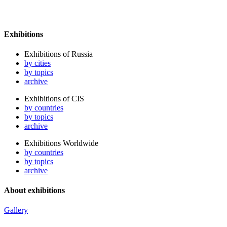
Exhibitions
Exhibitions of Russia
by cities
by topics
archive
Exhibitions of CIS
by countries
by topics
archive
Exhibitions Worldwide
by countries
by topics
archive
About exhibitions
Gallery