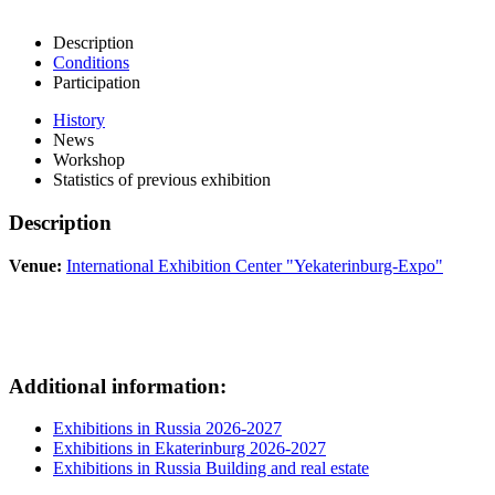
Description
Conditions
Participation
History
News
Workshop
Statistics of previous exhibition
Description
Venue:
International Exhibition Center "Yekaterinburg-Expo"
Additional information:
Exhibitions in Russia 2026-2027
Exhibitions in Ekaterinburg 2026-2027
Exhibitions in Russia Building and real estate