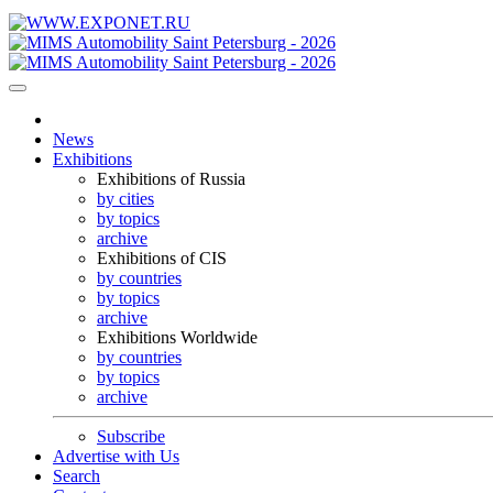
News
Exhibitions
Exhibitions of Russia
by cities
by topics
archive
Exhibitions of CIS
by countries
by topics
archive
Exhibitions Worldwide
by countries
by topics
archive
Subscribe
Advertise with Us
Search