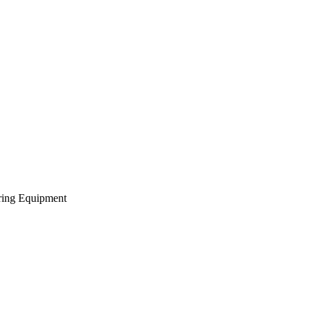
ering Equipment