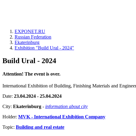
EXPONET.RU
Russian Federation
Ekaterinburg
Exhibition "Build Ural - 2024"
Build Ural - 2024
Attention! The event is over.
International Exhibition of Building, Finishing Materials and Engine
Date:
23.04.2024 - 25.04.2024
City:
Ekaterinburg
-
information about city
Holder:
MVK - International Exhibition Company
Topic:
Building and real estate