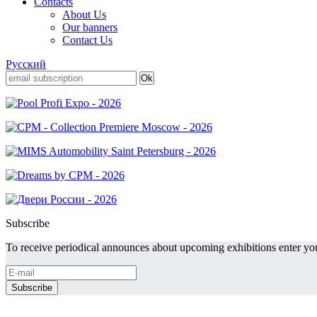
Contacts
About Us
Our banners
Contact Us
Русский
Subscribe
To receive periodical announces about upcoming exhibitions enter you