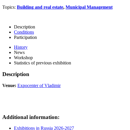
Topics:
Building and real estate
,
Municipal Management
Description
Conditions
Participation
History
News
Workshop
Statistics of previous exhibition
Description
Venue:
Expocenter of Vladimir
Additional information:
Exhibitions in Russia 2026-2027