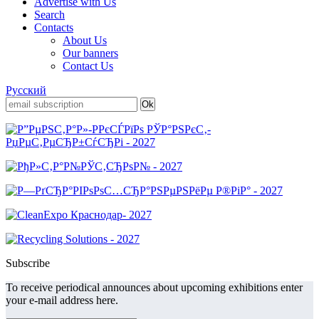
Advertise with Us
Search
Contacts
About Us
Our banners
Contact Us
Русский
Subscribe
To receive periodical announces about upcoming exhibitions enter
your e-mail address here.