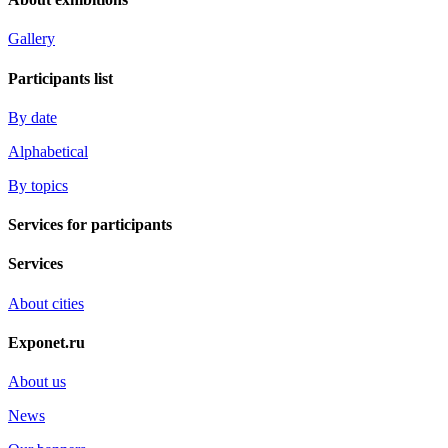
Gallery
Participants list
By date
Alphabetical
By topics
Services for participants
Services
About cities
Exponet.ru
About us
News