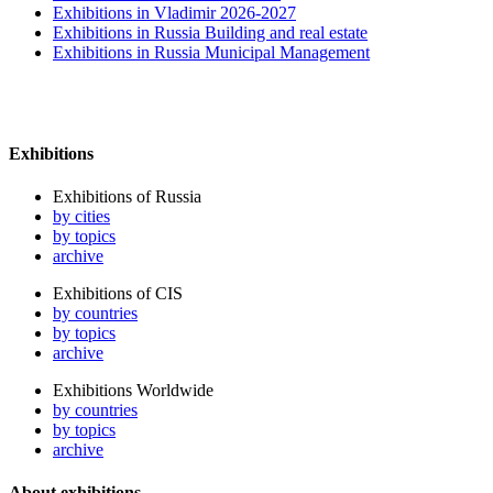
Exhibitions in Vladimir 2026-2027
Exhibitions in Russia Building and real estate
Exhibitions in Russia Municipal Management
Exhibitions
Exhibitions of Russia
by cities
by topics
archive
Exhibitions of CIS
by countries
by topics
archive
Exhibitions Worldwide
by countries
by topics
archive
About exhibitions