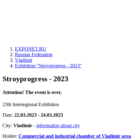
EXPONET.RU
Russian Federation
Vladimir
Exhibition "Stroyprogress - 2023"
Stroyprogress - 2023
Attention! The event is over.
23th Interregional Exhibition
Date:
22.03.2023 - 24.03.2023
City:
Vladimir
-
information about city
Holder:
Commercial and industrial chamber of Vladimir area