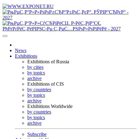
News
Exhibitions
Exhibitions of Russia
by cities
by topics
archive
Exhibitions of CIS
by countries
by topics
archive
Exhibitions Worldwide
by countries
by topics
archive
Subscribe