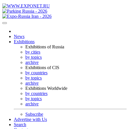
News
Exhibitions
Exhibitions of Russia
by cities
by topics
archive
Exhibitions of CIS
by countries
by topics
archive
Exhibitions Worldwide
by countries
by topics
archive
Subscribe
Advertise with Us
Search