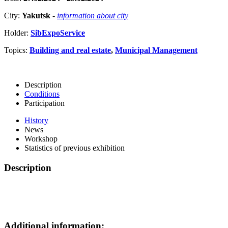
City:
Yakutsk
-
information about city
Holder:
SibExpoService
Topics:
Building and real estate
,
Municipal Management
Description
Conditions
Participation
History
News
Workshop
Statistics of previous exhibition
Description
Additional information: