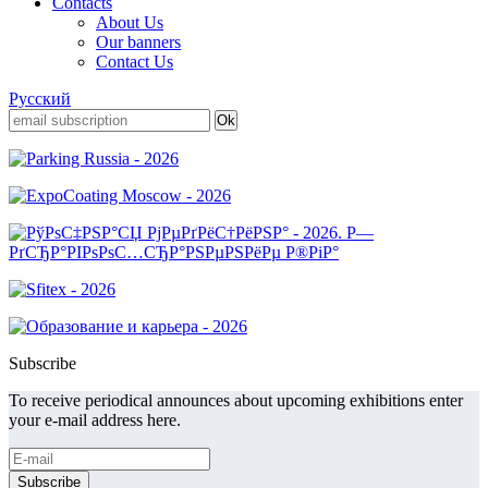
Contacts
About Us
Our banners
Contact Us
Русский
Subscribe
To receive periodical announces about upcoming exhibitions enter
your e-mail address here.