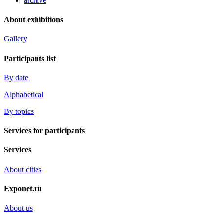
archive
About exhibitions
Gallery
Participants list
By date
Alphabetical
By topics
Services for participants
Services
About cities
Exponet.ru
About us