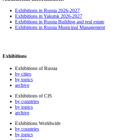
Exhibitions in Russia 2026-2027
Exhibitions in Yakutsk 2026-2027
Exhibitions in Russia Building and real estate
Exhibitions in Russia Municipal Management
Exhibitions
Exhibitions of Russia
by cities
by topics
archive
Exhibitions of CIS
by countries
by topics
archive
Exhibitions Worldwide
by countries
by topics