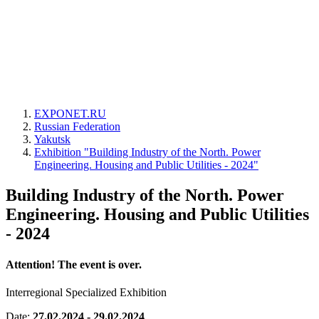
EXPONET.RU
Russian Federation
Yakutsk
Exhibition "Building Industry of the North. Power
Engineering. Housing and Public Utilities - 2024"
Building Industry of the North. Power
Engineering. Housing and Public Utilities
- 2024
Attention! The event is over.
Interregional Specialized Exhibition
Date:
27.02.2024 - 29.02.2024