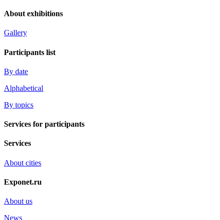
About exhibitions
Gallery
Participants list
By date
Alphabetical
By topics
Services for participants
Services
About cities
Exponet.ru
About us
News