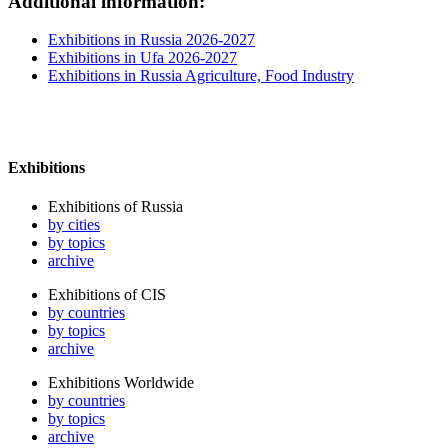
Additional information:
Exhibitions in Russia 2026-2027
Exhibitions in Ufa 2026-2027
Exhibitions in Russia Agriculture, Food Industry
Exhibitions
Exhibitions of Russia
by cities
by topics
archive
Exhibitions of CIS
by countries
by topics
archive
Exhibitions Worldwide
by countries
by topics
archive