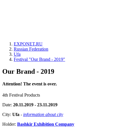
EXPONET.RU
Russian Federation
Ufa
Festival "Our Brand - 2019"
Our Brand - 2019
Attention! The event is over.
4th Festival Products
Date:
20.11.2019 - 23.11.2019
City:
Ufa
-
information about city
Holder:
Bashkir Exhibition Company