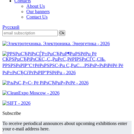
Contacts
About Us
Our banners
Contact Us
Русский
Subscribe
To receive periodical announces about upcoming exhibitions enter
your e-mail address here.