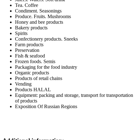
Tea. Coffee
Condiment. Seasonings
Produce. Fruits. Mushrooms
Honey and bee products
Bakery products
Spirits
Confectionery products. Sneeks
Farm products
Preservation
Fish & seafood
Frozen foods. Semis
Packaging for the food industry
Organic products
Products of retail chains
Vending
Products HALAL
Equipment: packing and storage, transport for transportation
of products
Exposition Of Russian Regions