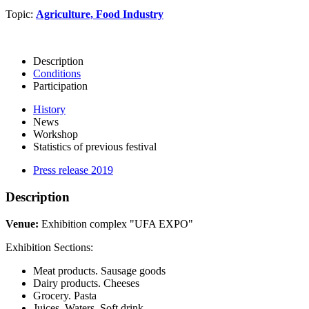
Topic:
Agriculture, Food Industry
Description
Conditions
Participation
History
News
Workshop
Statistics of previous festival
Press release 2019
Description
Venue:
Exhibition complex "UFA EXPO"
Exhibition Sections:
Meat products. Sausage goods
Dairy products. Cheeses
Grocery. Pasta
Juices. Waters. Soft drink