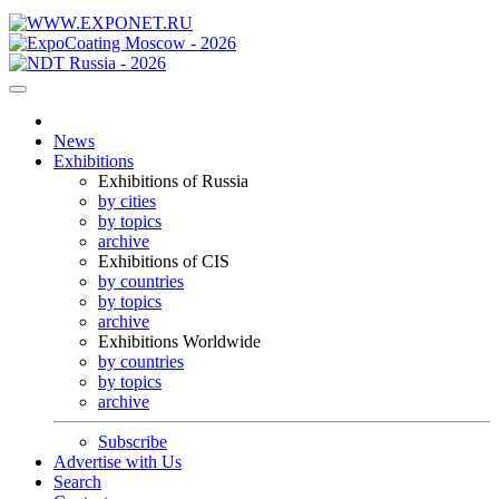
News
Exhibitions
Exhibitions of Russia
by cities
by topics
archive
Exhibitions of CIS
by countries
by topics
archive
Exhibitions Worldwide
by countries
by topics
archive
Subscribe
Advertise with Us
Search