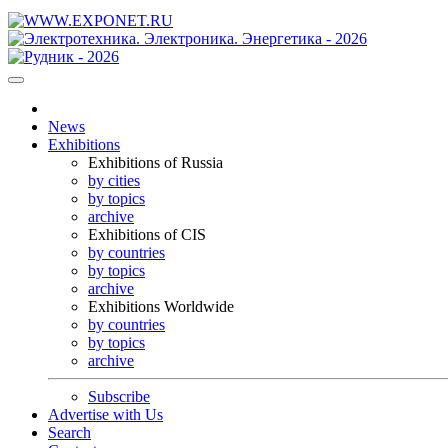
News
Exhibitions
Exhibitions of Russia
by cities
by topics
archive
Exhibitions of CIS
by countries
by topics
archive
Exhibitions Worldwide
by countries
by topics
archive
Subscribe
Advertise with Us
Search