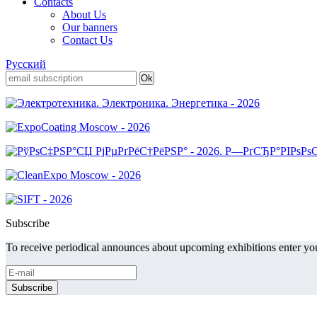
Contacts
About Us
Our banners
Contact Us
Русский
Subscribe
To receive periodical announces about upcoming exhibitions enter you