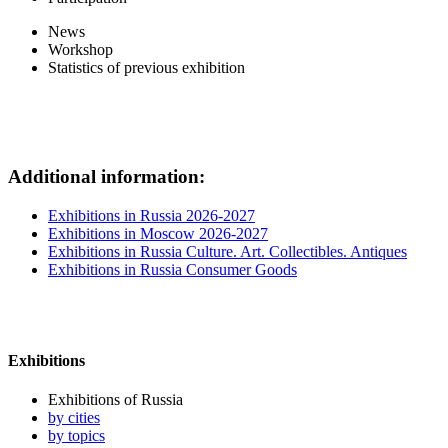
News
Workshop
Statistics of previous exhibition
Additional information:
Exhibitions in Russia 2026-2027
Exhibitions in Moscow 2026-2027
Exhibitions in Russia Culture. Art. Collectibles. Antiques
Exhibitions in Russia Consumer Goods
Exhibitions
Exhibitions of Russia
by cities
by topics