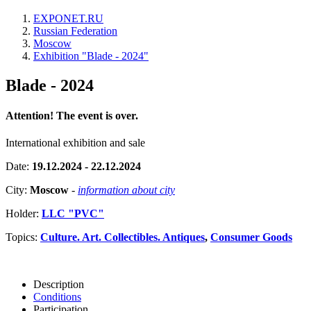
EXPONET.RU
Russian Federation
Moscow
Exhibition "Blade - 2024"
Blade - 2024
Attention! The event is over.
International exhibition and sale
Date:
19.12.2024 - 22.12.2024
City:
Moscow
-
information about city
Holder:
LLC "PVC"
Topics:
Culture. Art. Collectibles. Antiques
,
Consumer Goods
Description
Conditions
Participation