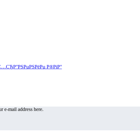
r e-mail address here.