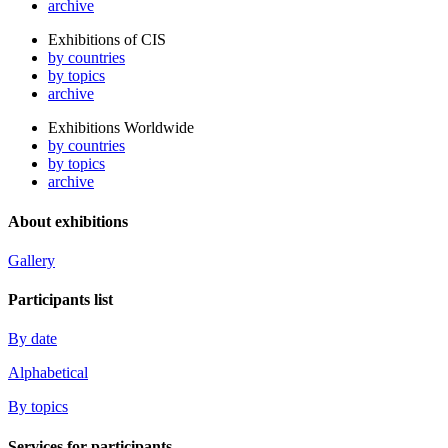
archive
Exhibitions of CIS
by countries
by topics
archive
Exhibitions Worldwide
by countries
by topics
archive
About exhibitions
Gallery
Participants list
By date
Alphabetical
By topics
Services for participants