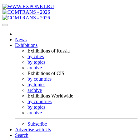
News
Exhibitions
Exhibitions of Russia
by cities
by topics
archive
Exhibitions of CIS
by countries
by topics
archive
Exhibitions Worldwide
by countries
by topics
archive
Subscribe
Advertise with Us
Search