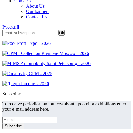
Contacts
About Us
Our banners
Contact Us
Русский
Subscribe
To receive periodical announces about upcoming exhibitions enter
your e-mail address here.