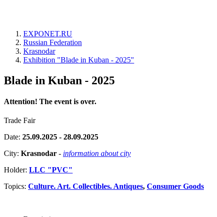
EXPONET.RU
Russian Federation
Krasnodar
Exhibition "Blade in Kuban - 2025"
Blade in Kuban - 2025
Attention! The event is over.
Trade Fair
Date:
25.09.2025 - 28.09.2025
City:
Krasnodar
-
information about city
Holder:
LLC "PVC"
Topics:
Culture. Art. Collectibles. Antiques
,
Consumer Goods