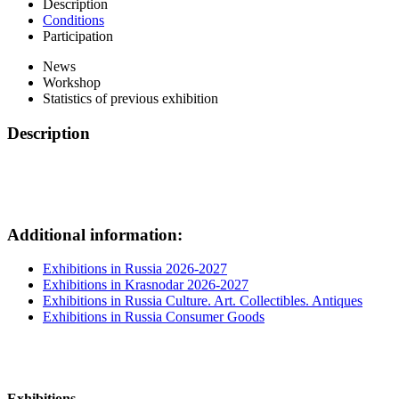
Description
Conditions
Participation
News
Workshop
Statistics of previous exhibition
Description
Additional information:
Exhibitions in Russia 2026-2027
Exhibitions in Krasnodar 2026-2027
Exhibitions in Russia Culture. Art. Collectibles. Antiques
Exhibitions in Russia Consumer Goods
Exhibitions