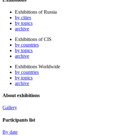
Exhibitions of Russia
by cities
by topics
archive
Exhibitions of CIS
by countries
by topics
archive
Exhibitions Worldwide
by countries
by topics
archive
About exhibitions
Gallery
Participants list
By date