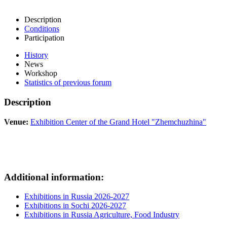
Description
Conditions
Participation
History
News
Workshop
Statistics of previous forum
Description
Venue:
Exhibition Center of the Grand Hotel "Zhemchuzhina"
Additional information:
Exhibitions in Russia 2026-2027
Exhibitions in Sochi 2026-2027
Exhibitions in Russia Agriculture, Food Industry