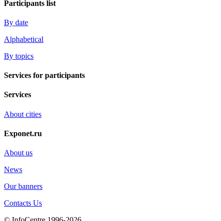
Participants list
By date
Alphabetical
By topics
Services for participants
Services
About cities
Exponet.ru
About us
News
Our banners
Contacts Us
© InfoCentre 1996-2026