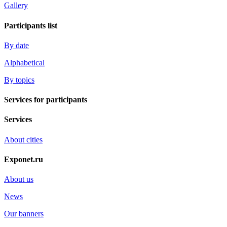
Gallery
Participants list
By date
Alphabetical
By topics
Services for participants
Services
About cities
Exponet.ru
About us
News
Our banners