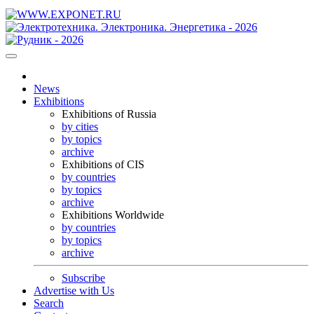
News
Exhibitions
Exhibitions of Russia
by cities
by topics
archive
Exhibitions of CIS
by countries
by topics
archive
Exhibitions Worldwide
by countries
by topics
archive
Subscribe
Advertise with Us
Search