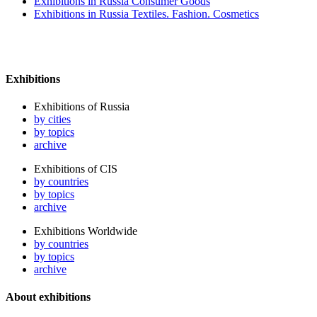
Exhibitions in Russia Consumer Goods
Exhibitions in Russia Textiles. Fashion. Cosmetics
Exhibitions
Exhibitions of Russia
by cities
by topics
archive
Exhibitions of CIS
by countries
by topics
archive
Exhibitions Worldwide
by countries
by topics
archive
About exhibitions