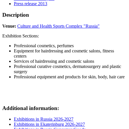
Press release 2013
Description
Venue:
Culture and Health Sports Complex "Russia"
Exhibition Sections:
Professional cosmetics, perfumes
Equipment for hairdressing and cosmetic salons, fitness
centers
Services of hairdressing and cosmetic salons
Professional curative cosmetics, dermatosurgery and plastic
surgery
Professional equipment and products for skin, body, hair care
Additional information:
Exhibitions in Russia 2026-2027
Exhibitions in Ekaterinburg 2026-2027