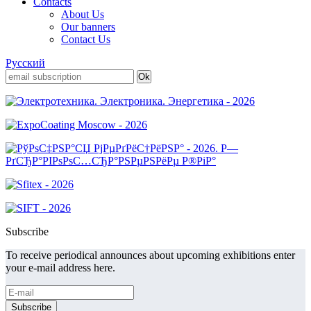
Contacts
About Us
Our banners
Contact Us
Русский
Subscribe
To receive periodical announces about upcoming exhibitions enter
your e-mail address here.