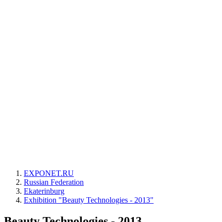
EXPONET.RU
Russian Federation
Ekaterinburg
Exhibition "Beauty Technologies - 2013"
Beauty Technologies - 2013