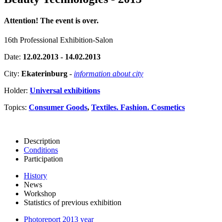
Attention! The event is over.
16th Professional Exhibition-Salon
Date:
12.02.2013 - 14.02.2013
City:
Ekaterinburg
-
information about city
Holder:
Universal exhibitions
Topics:
Consumer Goods
,
Textiles. Fashion. Cosmetics
Description
Conditions
Participation
History
News
Workshop
Statistics of previous exhibition
Photoreport 2013 year