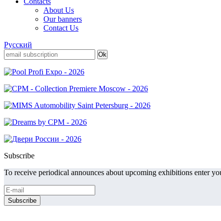
Contacts
About Us
Our banners
Contact Us
Русский
Subscribe
To receive periodical announces about upcoming exhibitions enter you