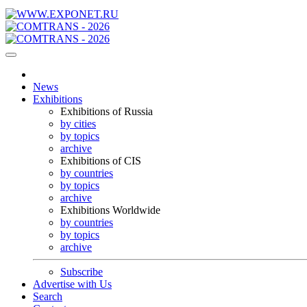
News
Exhibitions
Exhibitions of Russia
by cities
by topics
archive
Exhibitions of CIS
by countries
by topics
archive
Exhibitions Worldwide
by countries
by topics
archive
Subscribe
Advertise with Us
Search