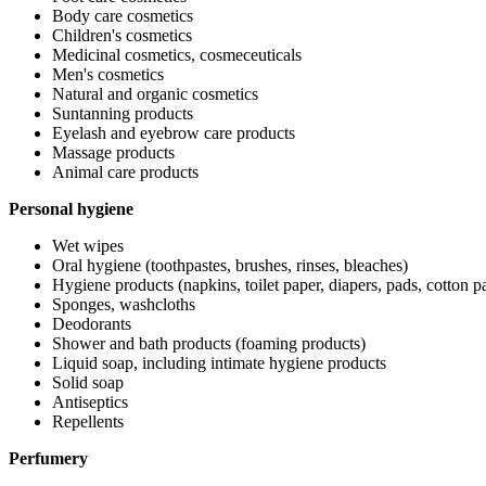
Body care cosmetics
Children's cosmetics
Medicinal cosmetics, cosmeceuticals
Men's cosmetics
Natural and organic cosmetics
Suntanning products
Eyelash and eyebrow care products
Massage products
Animal care products
Personal hygiene
Wet wipes
Oral hygiene (toothpastes, brushes, rinses, bleaches)
Hygiene products (napkins, toilet paper, diapers, pads, cotton pa
Sponges, washcloths
Deodorants
Shower and bath products (foaming products)
Liquid soap, including intimate hygiene products
Solid soap
Antiseptics
Repellents
Perfumery