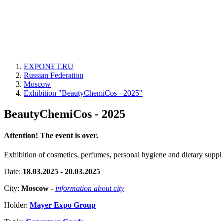
EXPONET.RU
Russian Federation
Moscow
Exhibition "BeautyChemiCos - 2025"
BeautyChemiCos - 2025
Attention! The event is over.
Exhibition of cosmetics, perfumes, personal hygiene and dietary supp
Date:
18.03.2025 - 20.03.2025
City:
Moscow
-
information about city
Holder:
Mayer Expo Group