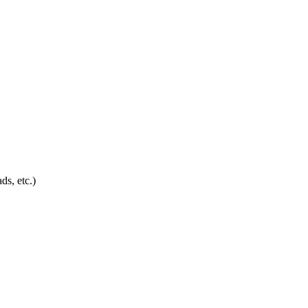
ds, etc.)