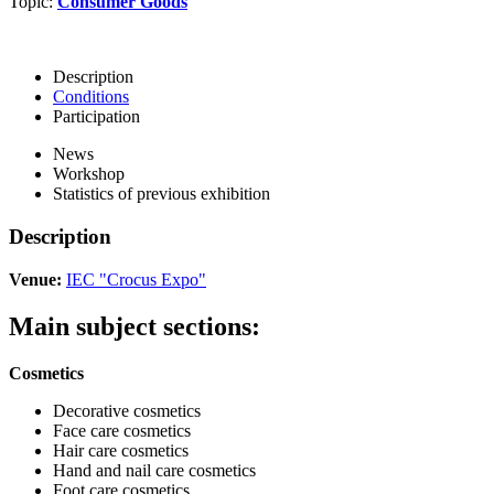
Topic:
Consumer Goods
Description
Conditions
Participation
News
Workshop
Statistics of previous exhibition
Description
Venue:
IEC "Crocus Expo"
Main subject sections:
Cosmetics
Decorative cosmetics
Face care cosmetics
Hair care cosmetics
Hand and nail care cosmetics
Foot care cosmetics