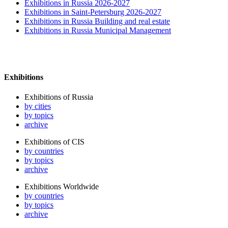
Exhibitions in Russia 2026-2027
Exhibitions in Saint-Petersburg 2026-2027
Exhibitions in Russia Building and real estate
Exhibitions in Russia Municipal Management
Exhibitions
Exhibitions of Russia
by cities
by topics
archive
Exhibitions of CIS
by countries
by topics
archive
Exhibitions Worldwide
by countries
by topics
archive