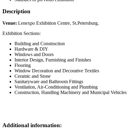
Description
Venue:
Lenexpo Exhibition Centre, St.Petersburg.
Exhibition Sections:
Building and Construction
Hardware & DIY
Windows and Doors
Interior Design, Furnishing and Finishes
Flooring
Window Decoration and Decorative Textiles
Ceramic and Stone
Sanitaryware and Bathroom Fittings
Ventilation, Air-Conditioning and Plumbing
Construction, Handling Machinery and Municipal Vehicles
Additional information: