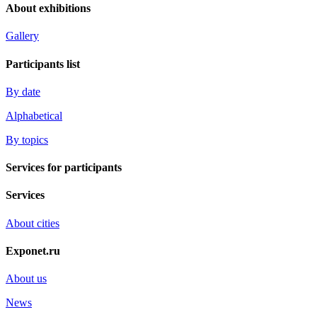
About exhibitions
Gallery
Participants list
By date
Alphabetical
By topics
Services for participants
Services
About cities
Exponet.ru
About us
News