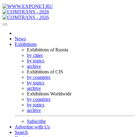
News
Exhibitions
Exhibitions of Russia
by cities
by topics
archive
Exhibitions of CIS
by countries
by topics
archive
Exhibitions Worldwide
by countries
by topics
archive
Subscribe
Advertise with Us
Search