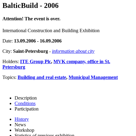
BalticBuild - 2006
Attention! The event is over.
International Construction and Building Exhibition
Date:
13.09.2006 - 16.09.2006
City:
Saint-Petersburg
-
information about city
Holders:
ITE Group Plc
,
MVK company, office in St.
Petersburg
Topics:
Building and real estate
,
Municipal Management
Description
Conditions
Participation
History
News
Workshop
Statistics of previous exhibition