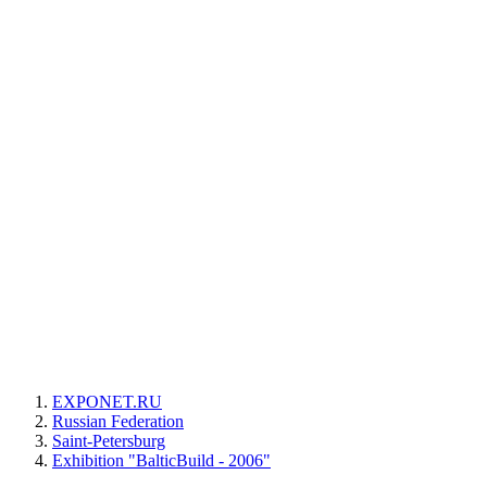
EXPONET.RU
Russian Federation
Saint-Petersburg
Exhibition "BalticBuild - 2006"