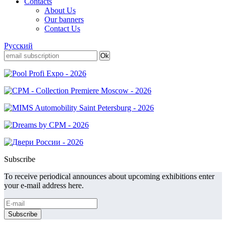
Contacts
About Us
Our banners
Contact Us
Русский
Subscribe
To receive periodical announces about upcoming exhibitions enter
your e-mail address here.