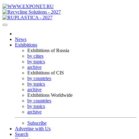
News
Exhibitions
Exhibitions of Russia
by cities
by topics
archive
Exhibitions of CIS
by countries
by topics
archive
Exhibitions Worldwide
by countries
by topics
archive
Subscribe
Advertise with Us
Search