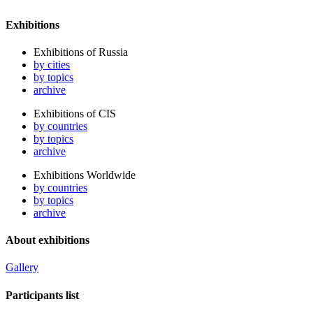
Exhibitions
Exhibitions of Russia
by cities
by topics
archive
Exhibitions of CIS
by countries
by topics
archive
Exhibitions Worldwide
by countries
by topics
archive
About exhibitions
Gallery
Participants list