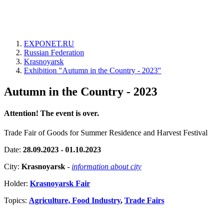
EXPONET.RU
Russian Federation
Krasnoyarsk
Exhibition "Autumn in the Country - 2023"
Autumn in the Country - 2023
Attention! The event is over.
Trade Fair of Goods for Summer Residence and Harvest Festival
Date:
28.09.2023 - 01.10.2023
City:
Krasnoyarsk
-
information about city
Holder:
Krasnoyarsk Fair
Topics:
Agriculture, Food Industry
,
Trade Fairs