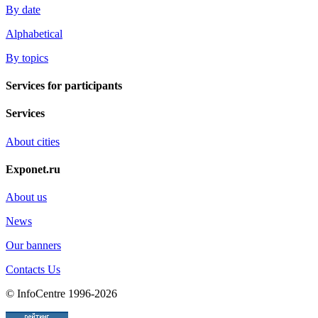
By date
Alphabetical
By topics
Services for participants
Services
About cities
Exponet.ru
About us
News
Our banners
Contacts Us
© InfoCentre 1996-2026