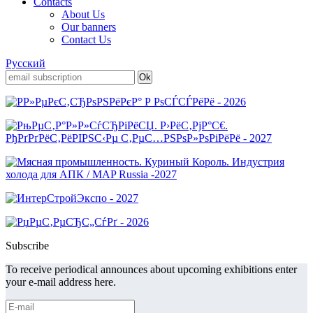
Contacts
About Us
Our banners
Contact Us
Русский
Subscribe
To receive periodical announces about upcoming exhibitions enter
your e-mail address here.