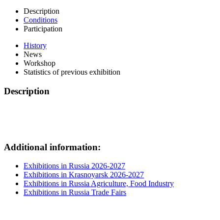
Description
Conditions
Participation
History
News
Workshop
Statistics of previous exhibition
Description
Additional information:
Exhibitions in Russia 2026-2027
Exhibitions in Krasnoyarsk 2026-2027
Exhibitions in Russia Agriculture, Food Industry
Exhibitions in Russia Trade Fairs