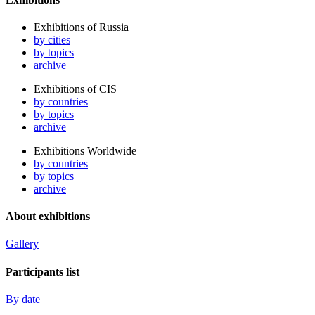
Exhibitions of Russia
by cities
by topics
archive
Exhibitions of CIS
by countries
by topics
archive
Exhibitions Worldwide
by countries
by topics
archive
About exhibitions
Gallery
Participants list
By date