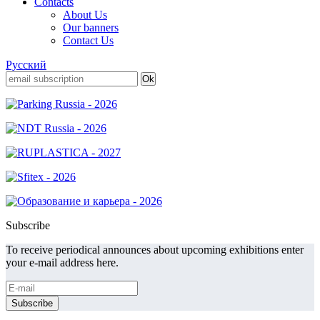
Contacts
About Us
Our banners
Contact Us
Русский
Subscribe
To receive periodical announces about upcoming exhibitions enter
your e-mail address here.