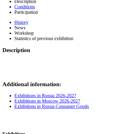
Description
Conditions
Participation
History
News
Workshop
Statistics of previous exhibition
Description
Additional information:
Exhibitions in Russia 2026-2027
Exhibitions in Moscow 2026-2027
Exhibitions in Russia Consumer Goods
Exhibitions