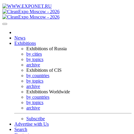
News
Exhibitions
Exhibitions of Russia
by cities
by topics
archive
Exhibitions of CIS
by countries
by topics
archive
Exhibitions Worldwide
by countries
by topics
archive
Subscribe
Advertise with Us
Search