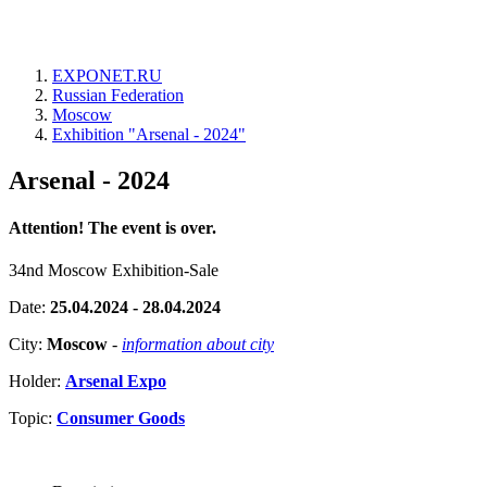
EXPONET.RU
Russian Federation
Moscow
Exhibition "Arsenal - 2024"
Arsenal - 2024
Attention! The event is over.
34nd Moscow Exhibition-Sale
Date:
25.04.2024 - 28.04.2024
City:
Moscow
-
information about city
Holder:
Arsenal Expo
Topic:
Consumer Goods