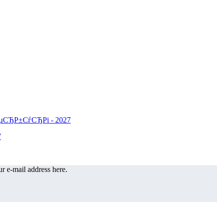
r e-mail address here.