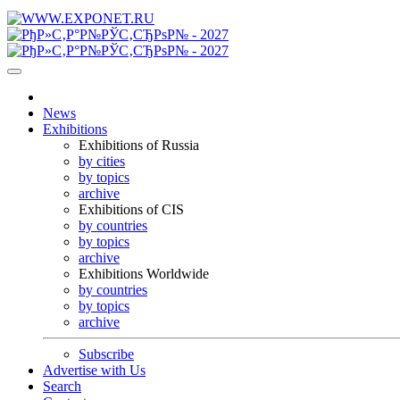
News
Exhibitions
Exhibitions of Russia
by cities
by topics
archive
Exhibitions of CIS
by countries
by topics
archive
Exhibitions Worldwide
by countries
by topics
archive
Subscribe
Advertise with Us
Search