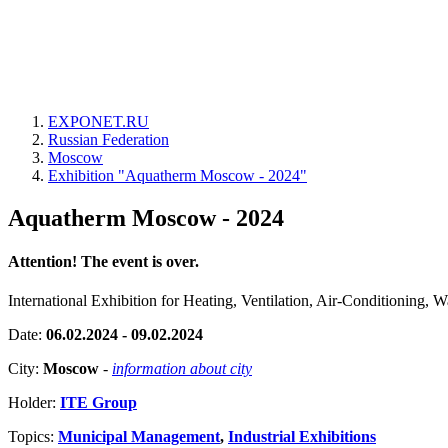
EXPONET.RU
Russian Federation
Moscow
Exhibition "Aquatherm Moscow - 2024"
Aquatherm Moscow - 2024
Attention! The event is over.
International Exhibition for Heating, Ventilation, Air-Conditioning
Date:
06.02.2024 - 09.02.2024
City:
Moscow
-
information about city
Holder:
ITE Group
Topics:
Municipal Management
,
Industrial Exhibitions