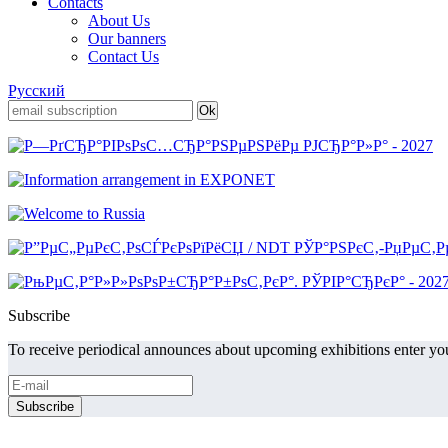
Contacts
About Us
Our banners
Contact Us
Русский
Subscribe
To receive periodical announces about upcoming exhibitions enter you