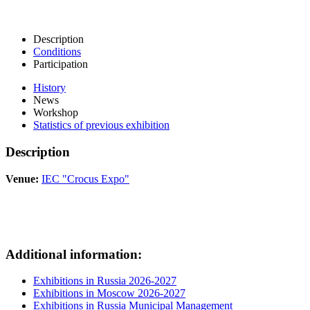
Description
Conditions
Participation
History
News
Workshop
Statistics of previous exhibition
Description
Venue:
IEC "Crocus Expo"
Additional information:
Exhibitions in Russia 2026-2027
Exhibitions in Moscow 2026-2027
Exhibitions in Russia Municipal Management