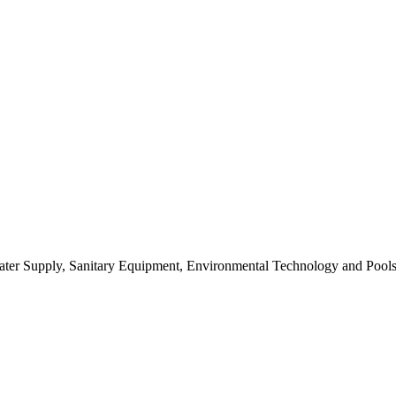
, Water Supply, Sanitary Equipment, Environmental Technology and Pool