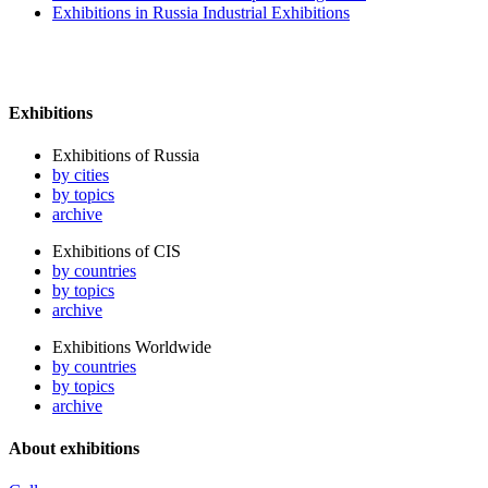
Exhibitions in Russia Industrial Exhibitions
Exhibitions
Exhibitions of Russia
by cities
by topics
archive
Exhibitions of CIS
by countries
by topics
archive
Exhibitions Worldwide
by countries
by topics
archive
About exhibitions