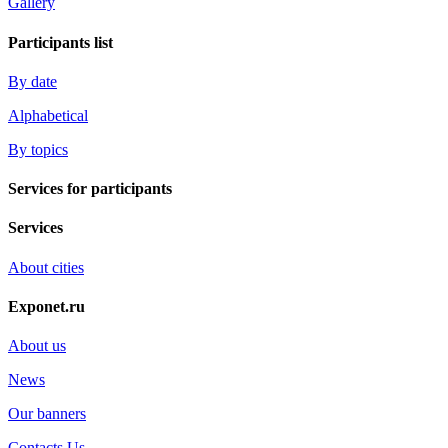
Gallery
Participants list
By date
Alphabetical
By topics
Services for participants
Services
About cities
Exponet.ru
About us
News
Our banners
Contacts Us