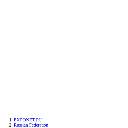
EXPONET.RU
Russian Federation