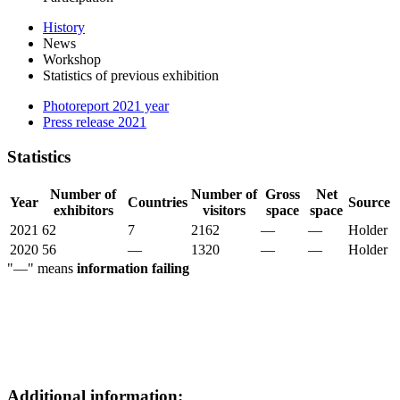
History
News
Workshop
Statistics of previous exhibition
Photoreport 2021 year
Press release 2021
Statistics
Number of
Number of
Gross
Net
Year
Countries
Source
exhibitors
visitors
space
space
2021
62
7
2162
—
—
Holder
2020
56
—
1320
—
—
Holder
"—" means
information failing
Additional information: