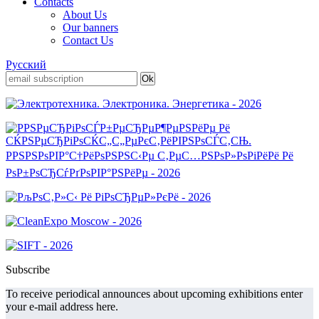
Contacts
About Us
Our banners
Contact Us
Русский
Subscribe
To receive periodical announces about upcoming exhibitions enter
your e-mail address here.