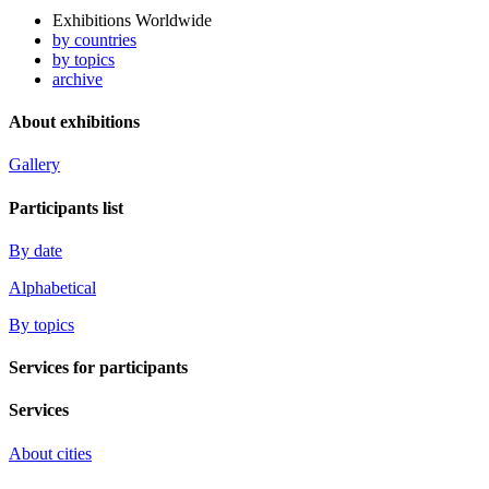
Exhibitions Worldwide
by countries
by topics
archive
About exhibitions
Gallery
Participants list
By date
Alphabetical
By topics
Services for participants
Services
About cities