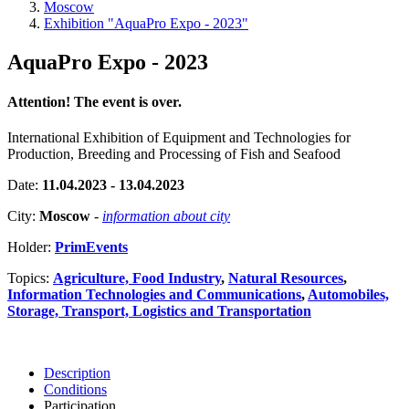
Moscow
Exhibition "AquaPro Expo - 2023"
AquaPro Expo - 2023
Attention! The event is over.
International Exhibition of Equipment and Technologies for
Production, Breeding and Processing of Fish and Seafood
Date:
11.04.2023 - 13.04.2023
City:
Moscow
-
information about city
Holder:
PrimEvents
Topics:
Agriculture, Food Industry
,
Natural Resources
,
Information Technologies and Communications
,
Automobiles,
Storage, Transport, Logistics and Transportation
Description
Conditions
Participation