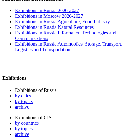
Exhibitions in Russia 2026-2027
Exhibitions in Moscow 2026-2027
Exhibitions in Russia Agriculture, Food Industry
Exhibitions in Russia Natural Resources
Exhibitions in Russia Information Technologies and
Communications
Exhibitions in Russia Automobiles, Storage, Transport,
Logistics and Transportation
Exhibitions
Exhibitions of Russia
by cities
by topics
archive
Exhibitions of CIS
by countries
by topics
archive