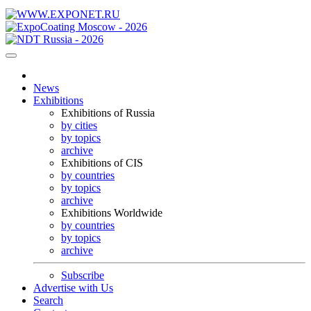
News
Exhibitions
Exhibitions of Russia
by cities
by topics
archive
Exhibitions of CIS
by countries
by topics
archive
Exhibitions Worldwide
by countries
by topics
archive
Subscribe
Advertise with Us
Search