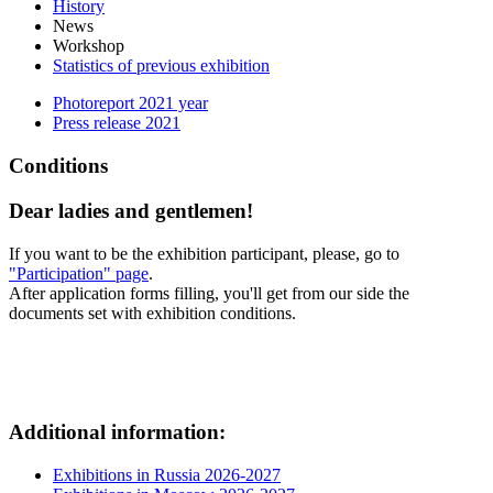
History
News
Workshop
Statistics of previous exhibition
Photoreport 2021 year
Press release 2021
Conditions
Dear ladies and gentlemen!
If you want to be the exhibition participant, please, go to
"Participation" page
.
After application forms filling, you'll get from our side the
documents set with exhibition conditions.
Additional information:
Exhibitions in Russia 2026-2027