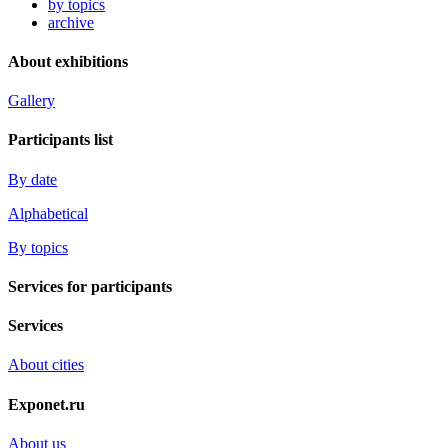
by topics
archive
About exhibitions
Gallery
Participants list
By date
Alphabetical
By topics
Services for participants
Services
About cities
Exponet.ru
About us