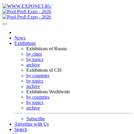
News
Exhibitions
Exhibitions of Russia
by cities
by topics
archive
Exhibitions of CIS
by countries
by topics
archive
Exhibitions Worldwide
by countries
by topics
archive
Subscribe
Advertise with Us
Search