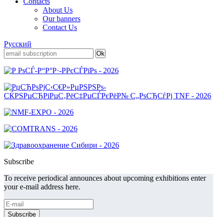
Contacts
About Us
Our banners
Contact Us
Русский
Subscribe
To receive periodical announces about upcoming exhibitions enter
your e-mail address here.