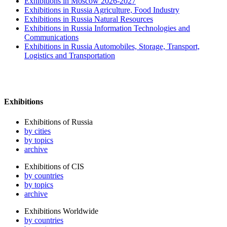
Exhibitions in Moscow 2026-2027
Exhibitions in Russia Agriculture, Food Industry
Exhibitions in Russia Natural Resources
Exhibitions in Russia Information Technologies and
Communications
Exhibitions in Russia Automobiles, Storage, Transport,
Logistics and Transportation
Exhibitions
Exhibitions of Russia
by cities
by topics
archive
Exhibitions of CIS
by countries
by topics
archive
Exhibitions Worldwide
by countries