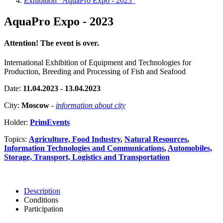
Exhibition "AquaPro Expo - 2023"
AquaPro Expo - 2023
Attention! The event is over.
International Exhibition of Equipment and Technologies for
Production, Breeding and Processing of Fish and Seafood
Date:
11.04.2023 - 13.04.2023
City:
Moscow
-
information about city
Holder:
PrimEvents
Topics:
Agriculture, Food Industry
,
Natural Resources
,
Information Technologies and Communications
,
Automobiles,
Storage, Transport, Logistics and Transportation
Description
Conditions
Participation