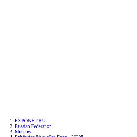
EXPONET.RU
Russian Federation
Moscow