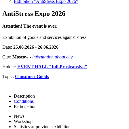
Exhibition "AntiStress Expo 2026"
AntiStress Expo 2026
Attention! The event is over.
Exhibition of goods and services against stress
Date:
25.06.2026 - 26.06.2026
City:
Moscow
-
information about city
Holder:
EVENT HALL "InfoProstranstvo"
Topic:
Consumer Goods
Description
Conditions
Participation
News
Workshop
Statistics of previous exhibition