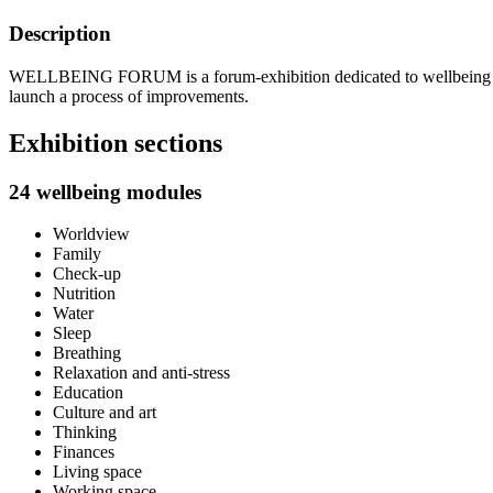
Description
WELLBEING FORUM is a forum-exhibition dedicated to wellbeing and pr
launch a process of improvements.
Exhibition sections
24 wellbeing modules
Worldview
Family
Check-up
Nutrition
Water
Sleep
Breathing
Relaxation and anti-stress
Education
Culture and art
Thinking
Finances
Living space
Working space