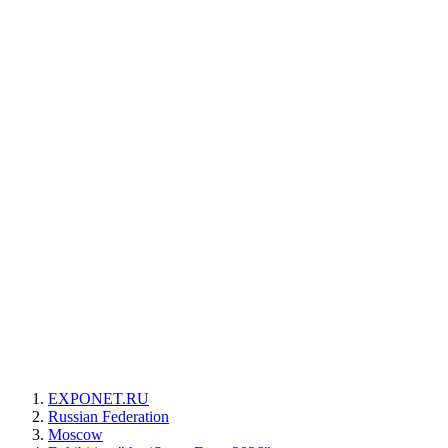
EXPONET.RU
Russian Federation
Moscow