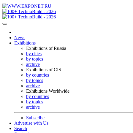
News
Exhibitions
Exhibitions of Russia
by cities
by topics
archive
Exhibitions of CIS
by countries
by topics
archive
Exhibitions Worldwide
by countries
by topics
archive
Subscribe
Advertise with Us
Search