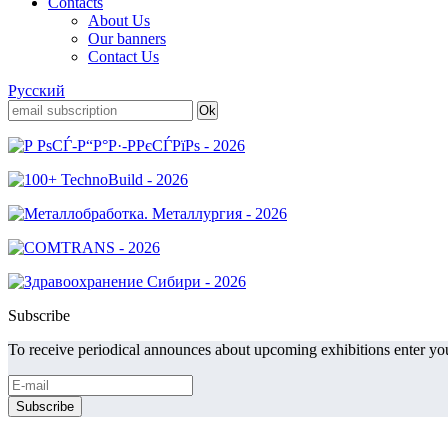
Contacts
About Us
Our banners
Contact Us
Русский
Subscribe
To receive periodical announces about upcoming exhibitions enter you