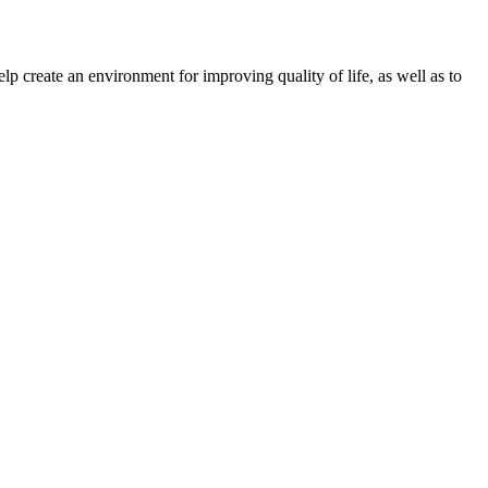
create an environment for improving quality of life, as well as to