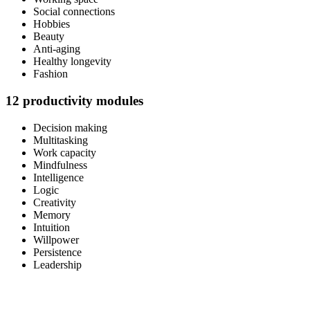
Social connections
Hobbies
Beauty
Anti-aging
Healthy longevity
Fashion
12 productivity modules
Decision making
Multitasking
Work capacity
Mindfulness
Intelligence
Logic
Creativity
Memory
Intuition
Willpower
Persistence
Leadership