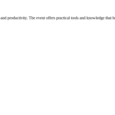
oductivity. The event offers practical tools and knowledge that help 