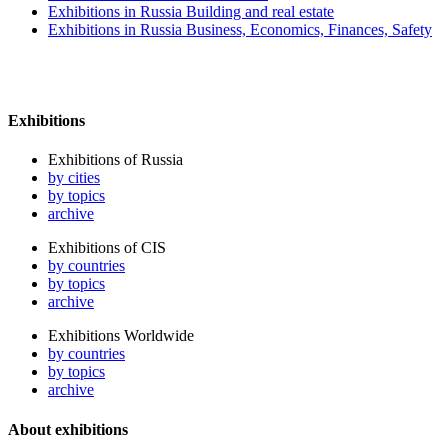
Exhibitions in Russia Building and real estate
Exhibitions in Russia Business, Economics, Finances, Safety
Exhibitions
Exhibitions of Russia
by cities
by topics
archive
Exhibitions of CIS
by countries
by topics
archive
Exhibitions Worldwide
by countries
by topics
archive
About exhibitions