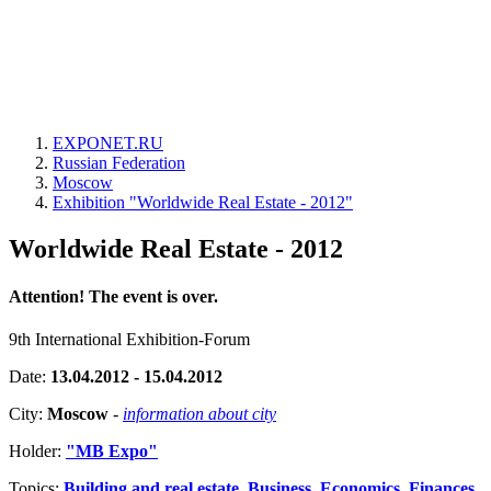
EXPONET.RU
Russian Federation
Moscow
Exhibition "Worldwide Real Estate - 2012"
Worldwide Real Estate - 2012
Attention! The event is over.
9th International Exhibition-Forum
Date:
13.04.2012 - 15.04.2012
City:
Moscow
-
information about city
Holder:
"MB Expo"
Topics:
Building and real estate
,
Business, Economics, Finances,