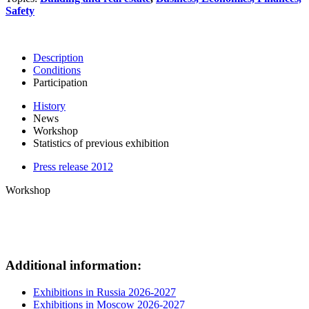
Safety
Description
Conditions
Participation
History
News
Workshop
Statistics of previous exhibition
Press release 2012
Workshop
Additional information:
Exhibitions in Russia 2026-2027
Exhibitions in Moscow 2026-2027