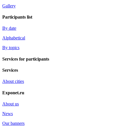
Gallery
Participants list
By date
Alphabetical
By topics
Services for participants
Services
About cities
Exponet.ru
About us
News
Our banners