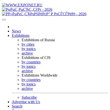
News
Exhibitions
Exhibitions of Russia
by cities
by topics
archive
Exhibitions of CIS
by countries
by topics
archive
Exhibitions Worldwide
by countries
by topics
archive
Subscribe
Advertise with Us
Search