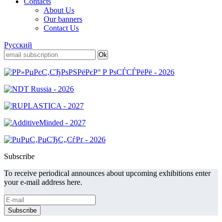
Contacts
About Us
Our banners
Contact Us
Русский
Subscribe
To receive periodical announces about upcoming exhibitions enter
your e-mail address here.