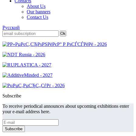
Contacts
About Us
Our banners
Contact Us
Русский
Subscribe
To receive periodical announces about upcoming exhibitions enter
your e-mail address here.