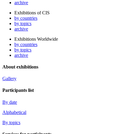
archive
Exhibitions of CIS
by countries
by topics
archive
Exhibitions Worldwide
by countries
by topics
archive
About exhibitions
Gallery
Participants list
By date
Alphabetical
By topics