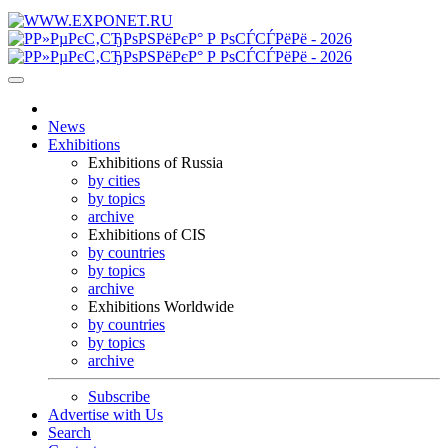
News
Exhibitions
Exhibitions of Russia
by cities
by topics
archive
Exhibitions of CIS
by countries
by topics
archive
Exhibitions Worldwide
by countries
by topics
archive
Subscribe
Advertise with Us
Search