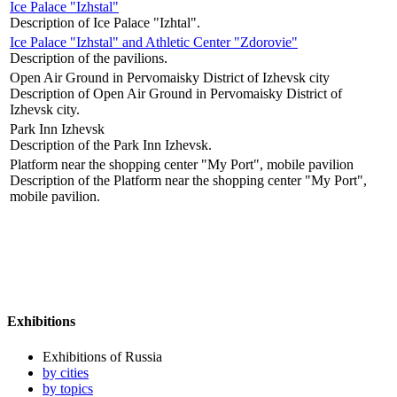
Ice Palace "Izhstal"
Description of Ice Palace "Izhtal".
Ice Palace "Izhstal" and Athletic Center "Zdorovie"
Description of the pavilions.
Open Air Ground in Pervomaisky District of Izhevsk city
Description of Open Air Ground in Pervomaisky District of
Izhevsk city.
Park Inn Izhevsk
Description of the Park Inn Izhevsk.
Platform near the shopping center "My Port", mobile pavilion
Description of the Platform near the shopping center "My Port",
mobile pavilion.
Exhibitions
Exhibitions of Russia
by cities
by topics