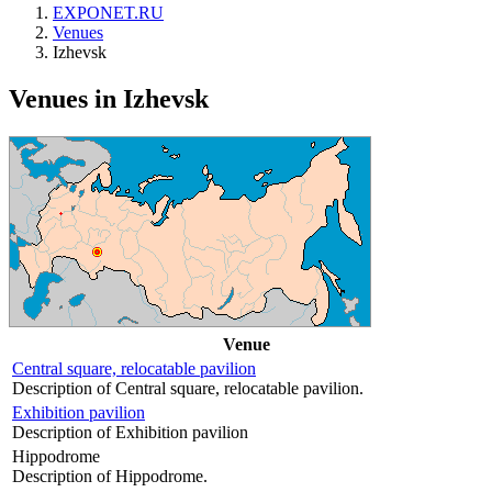
EXPONET.RU
Venues
Izhevsk
Venues in Izhevsk
Venue
Central square, relocatable pavilion
Description of Central square, relocatable pavilion.
Exhibition pavilion
Description of Exhibition pavilion
Hippodrome
Description of Hippodrome.