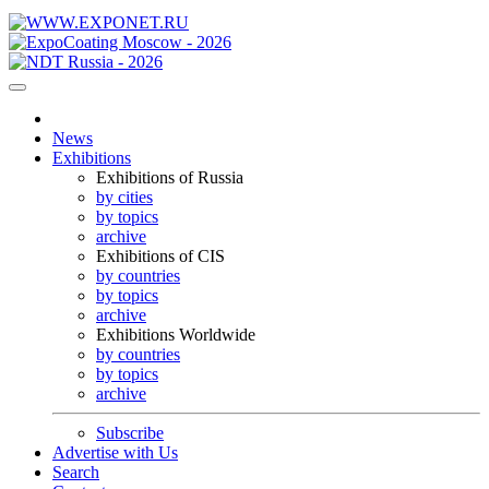
News
Exhibitions
Exhibitions of Russia
by cities
by topics
archive
Exhibitions of CIS
by countries
by topics
archive
Exhibitions Worldwide
by countries
by topics
archive
Subscribe
Advertise with Us
Search