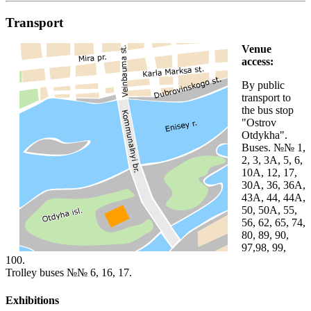
Transport
Venue
access:
By public
transport to
the bus stop
"Ostrov
Otdykha".
Buses. №№ 1,
2, 3, 3A, 5, 6,
10A, 12, 17,
30A, 36, 36A,
43A, 44, 44A,
50, 50A, 55,
56, 62, 65, 74,
80, 89, 90,
97,98, 99,
100.
Trolley buses №№ 6, 16, 17.
Exhibitions