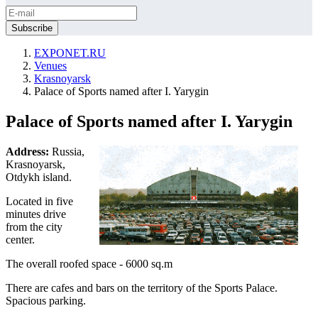
EXPONET.RU
Venues
Krasnoyarsk
Palace of Sports named after I. Yarygin
Palace of Sports named after I. Yarygin
Address:
Russia,
Krasnoyarsk,
Otdykh island.
Located in five
minutes drive
from the city
center.
The overall roofed space - 6000 sq.m
There are cafes and bars on the territory of the Sports Palace.
Spacious parking.