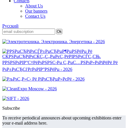
Contacts
About Us
Our banners
Contact Us
Русский
Subscribe
To receive periodical announces about upcoming exhibitions enter
your e-mail address here.