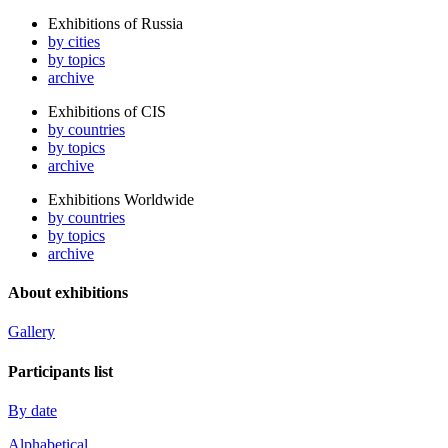
Exhibitions of Russia
by cities
by topics
archive
Exhibitions of CIS
by countries
by topics
archive
Exhibitions Worldwide
by countries
by topics
archive
About exhibitions
Gallery
Participants list
By date
Alphabetical