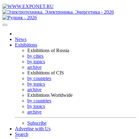
News
Exhibitions
Exhibitions of Russia
by cities
by topics
archive
Exhibitions of CIS
by countries
by topics
archive
Exhibitions Worldwide
by countries
by topics
archive
Subscribe
Advertise with Us
Search