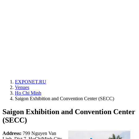
EXPONET.RU
Venues
Ho Chi Minh
Saigon Exhibition and Convention Center (SECC)
Saigon Exhibition and Convention Center
(SECC)
Address:
799 Nguyen Van
Linh, Dist 7, HoChiMinh City