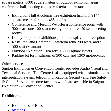
square meters, 6000 square meters of outdoor exhibition areas,
conference hall, meeting rooms, cafeteria and restaurant.
Exhibition Hall A column-free exhibition hall with 9144
square meters for up to 465 booths
Conference and Meeting We offer a conference room with
500 seats, one 100-seat meeting room, three 20-seat meeting
rooms
Lobby for public exhibitions product displays and reception
Restaurant and Cafeteria A cafeteria with 200 seats, and a
500-seat restaurant
Outdoor Exhibition Area with 15000 square meters
Parking lot for maximum of 500 cars and 1300 motorcycles
Other services:
Saigon Exhibition & Convention Center provides Audio Visual and
Technical Services. The Centre is also equipped with a simultaneous
interpretation system; telecommunications, Security and Fire Safety
& Client Service are some facilities which are available in Saigon
Exhibition & Convention Center.
Exhibitions
Exhibitions of Russia
by cities