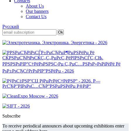
Contacts
About Us
Our banners
Contact Us
Русский
Subscribe
To receive periodical announces about upcoming exhibitions enter