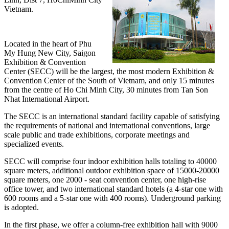
Vietnam.
Located in the heart of Phu
My Hung New City, Saigon
Exhibition & Convention
Center (SECC) will be the largest, the most modern Exhibition &
Convention Center of the South of Vietnam, and only 15 minutes
from the centre of Ho Chi Minh City, 30 minutes from Tan Son
Nhat International Airport.
The SECC is an international standard facility capable of satisfying
the requirements of national and international conventions, large
scale public and trade exhibitions, corporate meetings and
specialized events.
SECC will comprise four indoor exhibition halls totaling to 40000
square meters, additional outdoor exhibition space of 15000-20000
square meters, one 2000 - seat convention center, one high-rise
office tower, and two international standard hotels (a 4-star one with
600 rooms and a 5-star one with 400 rooms). Underground parking
is adopted.
In the first phase, we offer a column-free exhibition hall with 9000