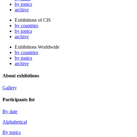
by topics
archive
Exhibitions of CIS
by countries
by topics
archive
Exhibitions Worldwide
by countries
by topics
archive
About exhibitions
Gallery
Participants list
By date
Alphabetical
By topics