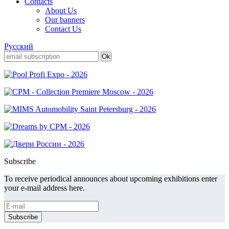
Contacts
About Us
Our banners
Contact Us
Русский
Subscribe
To receive periodical announces about upcoming exhibitions enter
your e-mail address here.