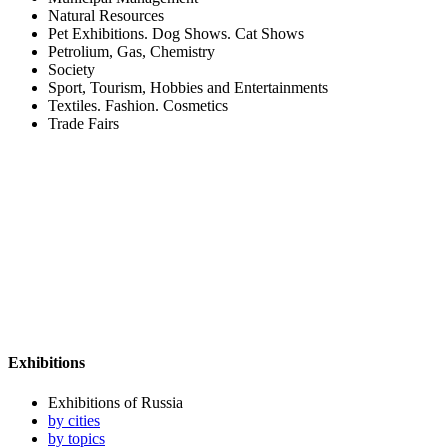
Natural Resources
Pet Exhibitions. Dog Shows. Cat Shows
Petrolium, Gas, Chemistry
Society
Sport, Tourism, Hobbies and Entertainments
Textiles. Fashion. Cosmetics
Trade Fairs
Exhibitions
Exhibitions of Russia
by cities
by topics