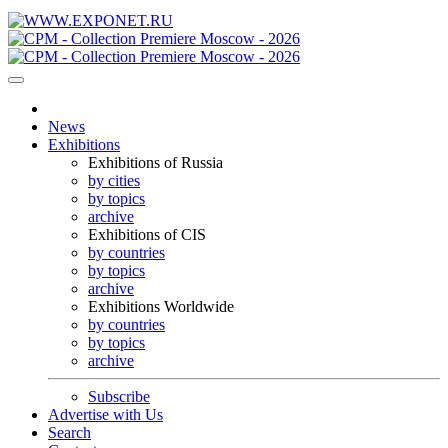
News
Exhibitions
Exhibitions of Russia
by cities
by topics
archive
Exhibitions of CIS
by countries
by topics
archive
Exhibitions Worldwide
by countries
by topics
archive
Subscribe
Advertise with Us
Search