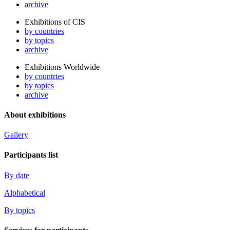
archive
Exhibitions of CIS
by countries
by topics
archive
Exhibitions Worldwide
by countries
by topics
archive
About exhibitions
Gallery
Participants list
By date
Alphabetical
By topics