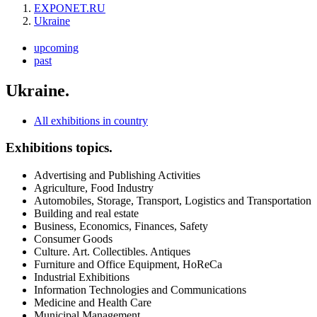
EXPONET.RU
Ukraine
upcoming
past
Ukraine.
All exhibitions in country
Exhibitions topics.
Advertising and Publishing Activities
Agriculture, Food Industry
Automobiles, Storage, Transport, Logistics and Transportation
Building and real estate
Business, Economics, Finances, Safety
Consumer Goods
Culture. Art. Collectibles. Antiques
Furniture and Office Equipment, HoReCa
Industrial Exhibitions
Information Technologies and Communications
Medicine and Health Care
Municipal Management