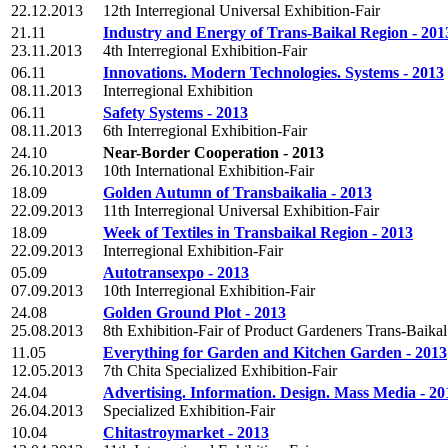
22.12.2013
12th Interregional Universal Exhibition-Fair
21.11
Industry and Energy of Trans-Baikal Region - 201
23.11.2013
4th Interregional Exhibition-Fair
06.11
Innovations. Modern Technologies. Systems - 2013
08.11.2013
Interregional Exhibition
06.11
Safety Systems - 2013
08.11.2013
6th Interregional Exhibition-Fair
24.10
Near-Border Cooperation - 2013
26.10.2013
10th International Exhibition-Fair
18.09
Golden Autumn of Transbaikalia - 2013
22.09.2013
11th Interregional Universal Exhibition-Fair
18.09
Week of Textiles in Transbaikal Region - 2013
22.09.2013
Interregional Exhibition-Fair
05.09
Autotransexpo - 2013
07.09.2013
10th Interregional Exhibition-Fair
24.08
Golden Ground Plot - 2013
25.08.2013
8th Exhibition-Fair of Product Gardeners Trans-Baika
11.05
Everything for Garden and Kitchen Garden - 2013
12.05.2013
7th Chita Specialized Exhibition-Fair
24.04
Advertising. Information. Design. Mass Media - 20
26.04.2013
Specialized Exhibition-Fair
10.04
Chitastroymarket - 2013