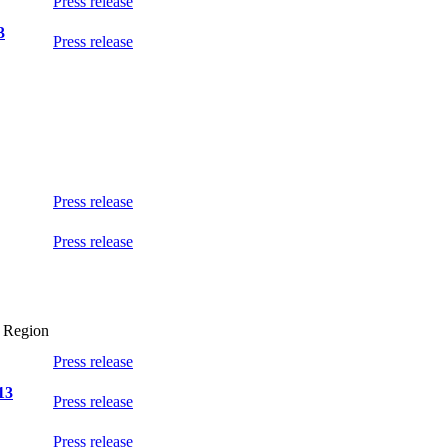
Press release
3
Press release
Press release
Press release
l Region
Press release
13
Press release
Press release