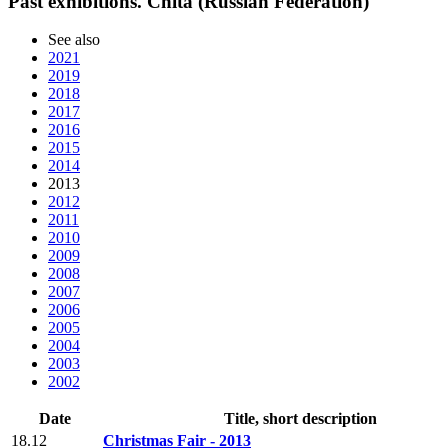
Past exhibitions. Chita (Russian Federation)
See also
2021
2019
2018
2017
2016
2015
2014
2013
2012
2011
2010
2009
2008
2007
2006
2005
2004
2003
2002
Date
Title, short description
18.12
Christmas Fair - 2013