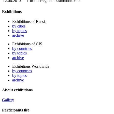
12.04.2013
11th Interregional Exhibition-Fair
Exhibitions
Exhibitions of Russia
by cities
by topics
archive
Exhibitions of CIS
by countries
by topics
archive
Exhibitions Worldwide
by countries
by topics
archive
About exhibitions
Gallery
Participants list