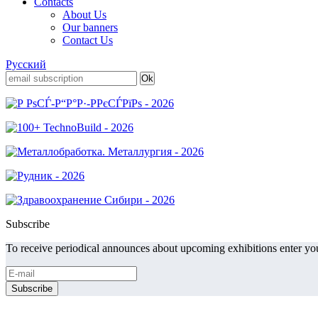
Contacts
About Us
Our banners
Contact Us
Русский
Subscribe
To receive periodical announces about upcoming exhibitions enter you