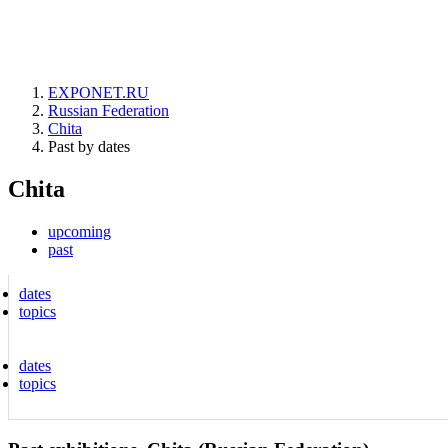
EXPONET.RU
Russian Federation
Chita
Past by dates
Chita
upcoming
past
dates
topics
dates
topics