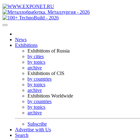
News
Exhibitions
Exhibitions of Russia
by cities
by topics
archive
Exhibitions of CIS
by countries
by topics
archive
Exhibitions Worldwide
by countries
by topics
archive
Subscribe
Advertise with Us
Search