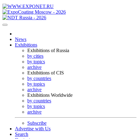
News
Exhibitions
Exhibitions of Russia
by cities
by topics
archive
Exhibitions of CIS
by countries
by topics
archive
Exhibitions Worldwide
by countries
by topics
archive
Subscribe
Advertise with Us
Search