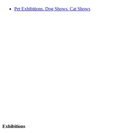
Pet Exhibitions. Dog Shows. Cat Shows
Exhibitions