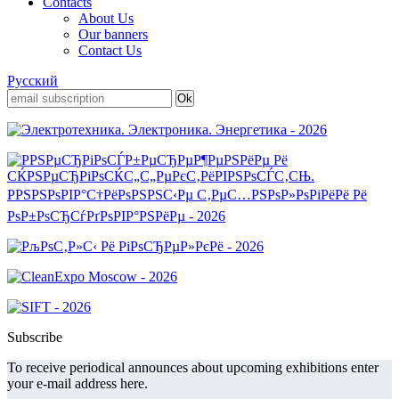
Contacts
About Us
Our banners
Contact Us
Русский
Subscribe
To receive periodical announces about upcoming exhibitions enter
your e-mail address here.