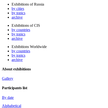
Exhibitions of Russia
by cities
by topics
archive
Exhibitions of CIS
by countries
by topics
archive
Exhibitions Worldwide
by countries
by topics
archive
About exhibitions
Gallery
Participants list
By date
Alphabetical