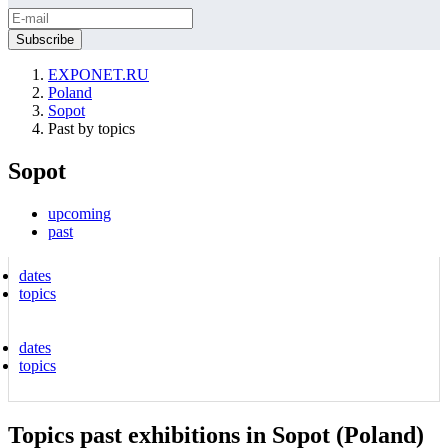
EXPONET.RU
Poland
Sopot
Past by topics
Sopot
upcoming
past
dates
topics
dates
topics
Topics past exhibitions in Sopot (Poland)