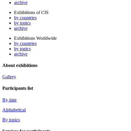
archive
Exhibitions of CIS
by countries
by topics
archive
Exhibitions Worldwide
by countries
by topics
archive
About exhibitions
Gallery
Participants list
By date
Alphabetical
By topics