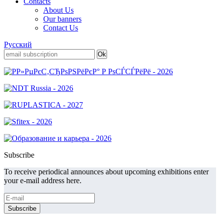
Contacts
About Us
Our banners
Contact Us
Русский
Subscribe
To receive periodical announces about upcoming exhibitions enter
your e-mail address here.