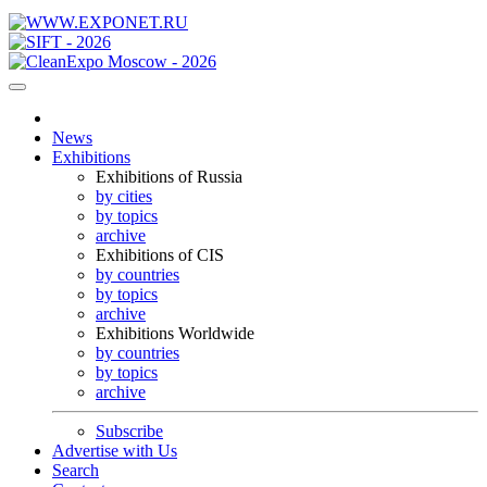
News
Exhibitions
Exhibitions of Russia
by cities
by topics
archive
Exhibitions of CIS
by countries
by topics
archive
Exhibitions Worldwide
by countries
by topics
archive
Subscribe
Advertise with Us
Search