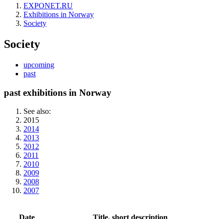
EXPONET.RU
Exhibitions in Norway
Society
Society
upcoming
past
past exhibitions in Norway
See also:
2015
2014
2013
2012
2011
2010
2009
2008
2007
Date
Title, short description