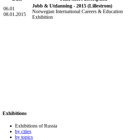
Jobb & Utdanning - 2015
(Lillestrom)
06.01
Norwegian International Careers & Education
08.01.2015
Exhibition
Exhibitions
Exhibitions of Russia
by cities
by topics