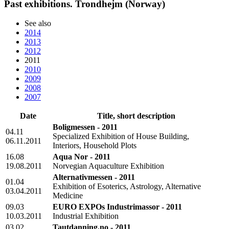
Past exhibitions. Trondhejm (Norway)
See also
2014
2013
2012
2011
2010
2009
2008
2007
Date
Title, short description
Boligmessen - 2011
04.11
Specialized Exhibition of House Building,
06.11.2011
Interiors, Household Plots
16.08
Aqua Nor - 2011
19.08.2011
Norvegian Aquaculture Exhibition
Alternativmessen - 2011
01.04
Exhibition of Esoterics, Astrology, Alternative
03.04.2011
Medicine
09.03
EURO EXPOs Industrimassor - 2011
10.03.2011
Industrial Exhibition
03.02
Tautdanning.no - 2011