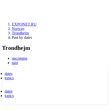
EXPONET.RU
Norway
Trondhejm
Past by dates
Trondhejm
upcoming
past
dates
topics
dates
topics