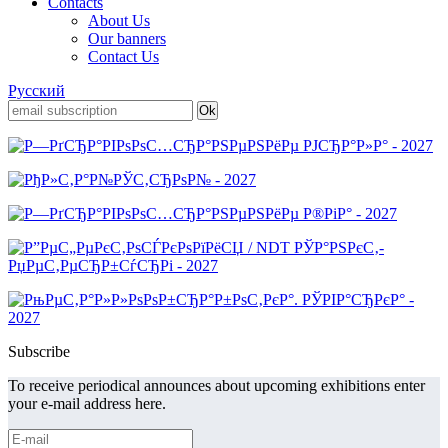
Contacts
About Us
Our banners
Contact Us
Русский
Subscribe
To receive periodical announces about upcoming exhibitions enter
your e-mail address here.