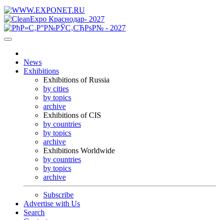
News
Exhibitions
Exhibitions of Russia
by cities
by topics
archive
Exhibitions of CIS
by countries
by topics
archive
Exhibitions Worldwide
by countries
by topics
archive
Subscribe
Advertise with Us
Search