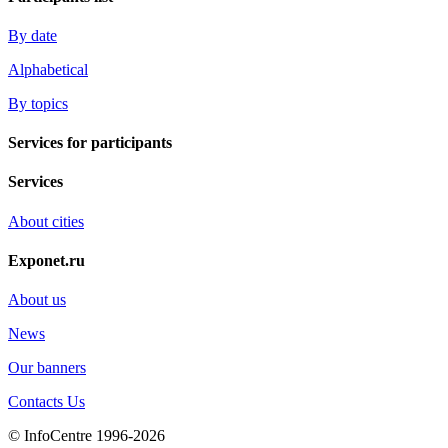
By date
Alphabetical
By topics
Services for participants
Services
About cities
Exponet.ru
About us
News
Our banners
Contacts Us
© InfoCentre 1996-2026