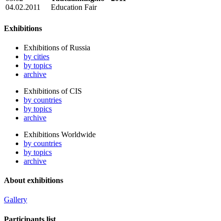
04.02.2011
Education Fair
Exhibitions
Exhibitions of Russia
by cities
by topics
archive
Exhibitions of CIS
by countries
by topics
archive
Exhibitions Worldwide
by countries
by topics
archive
About exhibitions
Gallery
Participants list