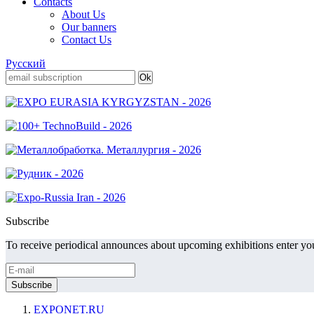
Contacts
About Us
Our banners
Contact Us
Русский
Subscribe
To receive periodical announces about upcoming exhibitions enter you
EXPONET.RU