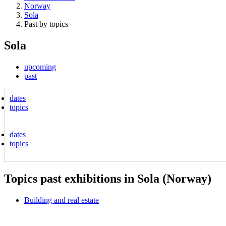
Norway
Sola
Past by topics
Sola
upcoming
past
dates
topics
dates
topics
Topics past exhibitions in Sola (Norway)
Building and real estate