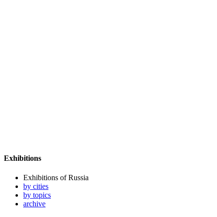
Exhibitions
Exhibitions of Russia
by cities
by topics
archive