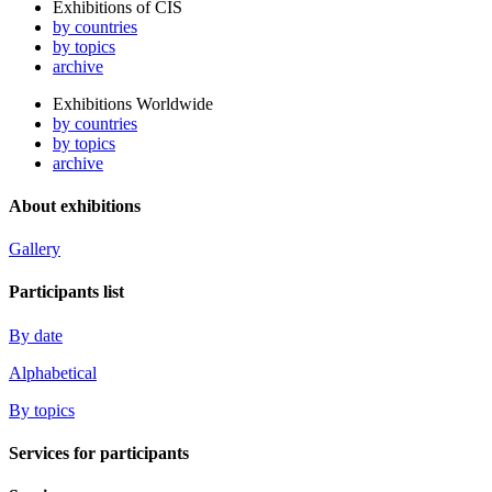
Exhibitions of CIS
by countries
by topics
archive
Exhibitions Worldwide
by countries
by topics
archive
About exhibitions
Gallery
Participants list
By date
Alphabetical
By topics
Services for participants