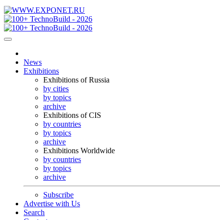
News
Exhibitions
Exhibitions of Russia
by cities
by topics
archive
Exhibitions of CIS
by countries
by topics
archive
Exhibitions Worldwide
by countries
by topics
archive
Subscribe
Advertise with Us
Search