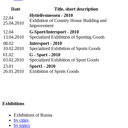
Date
Title, short description
Hyttelivsmessen - 2010
22.04
Exhibition of Country House Building and
25.04.2010
Improvement
12.04
G-Sport/Intersport - 2010
13.04.2010
Specialized Exhibition of Sporting Goods
08.02
Intersport - 2010
10.02.2010
Specialized Exhibition of Sports Goods
01.02
G - Sport - 2010
03.02.2010
Specialized Exhibition of Sport Goods
23.01
Sport1 - 2010
26.01.2010
Exhibition of Sports Goods
Exhibitions
Exhibitions of Russia
by cities
by topics