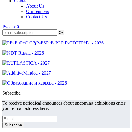
Contacts
About Us
Our banners
Contact Us
Русский
Subscribe
To receive periodical announces about upcoming exhibitions enter
your e-mail address here.