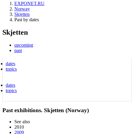
EXPONET.RU
Norway
Skjetten
Past by dates
Skjetten
upcoming
past
dates
topics
dates
topics
Past exhibitions. Skjetten (Norway)
See also
2010
2009