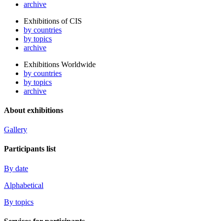
archive
Exhibitions of CIS
by countries
by topics
archive
Exhibitions Worldwide
by countries
by topics
archive
About exhibitions
Gallery
Participants list
By date
Alphabetical
By topics