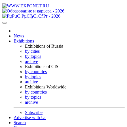
News
Exhibitions
Exhibitions of Russia
by cities
by topics
archive
Exhibitions of CIS
by countries
by topics
archive
Exhibitions Worldwide
by countries
by topics
archive
Subscribe
Advertise with Us
Search