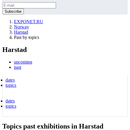
EXPONET.RU
Norway
Harstad
Past by topics
Harstad
upcoming
past
dates
topics
dates
topics
Topics past exhibitions in Harstad