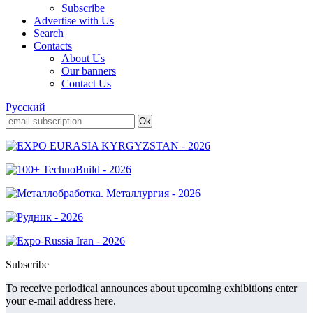
Subscribe
Advertise with Us
Search
Contacts
About Us
Our banners
Contact Us
Русский
Subscribe
To receive periodical announces about upcoming exhibitions enter
your e-mail address here.