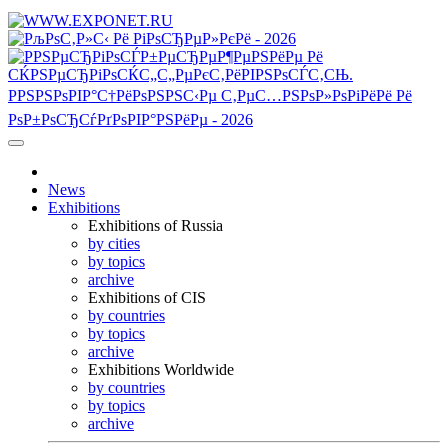
News
Exhibitions
Exhibitions of Russia
by cities
by topics
archive
Exhibitions of CIS
by countries
by topics
archive
Exhibitions Worldwide
by countries
by topics
archive