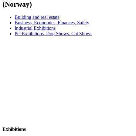
(Norway)
Building and real estate
Business, Economics, Finances, Safety
Industrial Exhibitions
Pet Exhibitions. Dog Shows. Cat Shows
Exhibitions