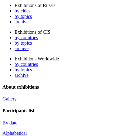
Exhibitions of Russia
by cities
by topics
archive
Exhibitions of CIS
by countries
by topics
archive
Exhibitions Worldwide
by countries
by topics
archive
About exhibitions
Gallery
Participants list
By date
Alphabetical