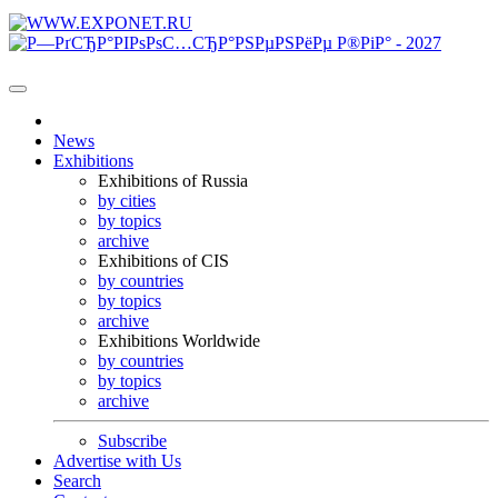
News
Exhibitions
Exhibitions of Russia
by cities
by topics
archive
Exhibitions of CIS
by countries
by topics
archive
Exhibitions Worldwide
by countries
by topics
archive
Subscribe
Advertise with Us
Search