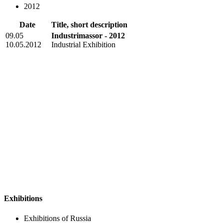
2012
Date
Title, short description
09.05
Industrimassor - 2012
10.05.2012
Industrial Exhibition
Exhibitions
Exhibitions of Russia