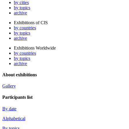
by cities
by topics
archive
Exhibitions of CIS
by countries
by topics
archive
Exhibitions Worldwide
by countries
by topics
archive
About exhibitions
Gallery
Participants list
By date
Alphabetical
By topics