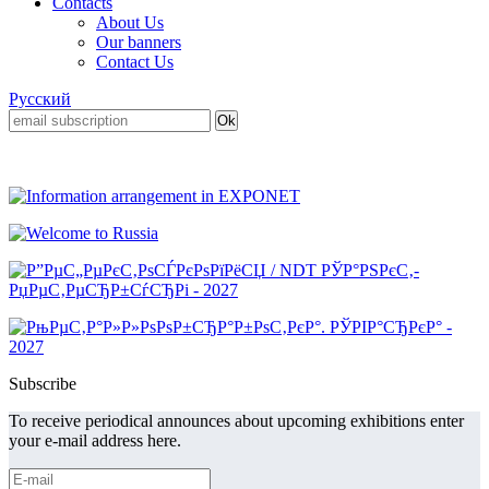
Contacts
About Us
Our banners
Contact Us
Русский
Subscribe
To receive periodical announces about upcoming exhibitions enter
your e-mail address here.