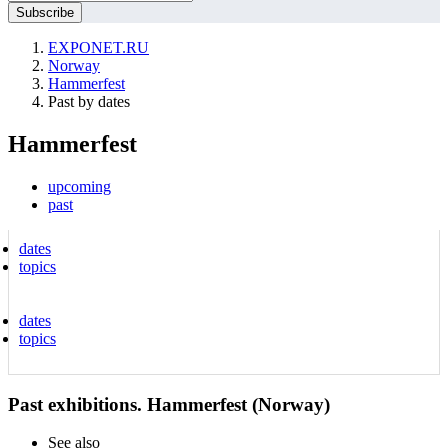
EXPONET.RU
Norway
Hammerfest
Past by dates
Hammerfest
upcoming
past
dates
topics
dates
topics
Past exhibitions. Hammerfest (Norway)
See also